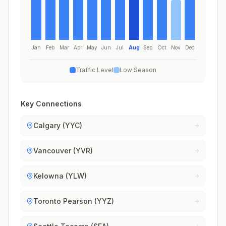
Jan
Feb
Mar
Apr
May
Jun
Jul
Aug
Sep
Oct
Nov
Dec
Traffic Level
Low Season
Key Connections
Calgary (YYC)
Vancouver (YVR)
Kelowna (YLW)
Toronto Pearson (YYZ)