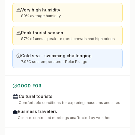
Very high humidity
80% average humidity
Peak tourist season
87% of annual peak - expect crowds and high prices
Cold sea - swimming challenging
7.9°C sea temperature - Polar Plunge
GOOD FOR
🏛️
Cultural tourists
Comfortable conditions for exploring museums and sites
💼
Business travelers
Climate-controlled meetings unaffected by weather