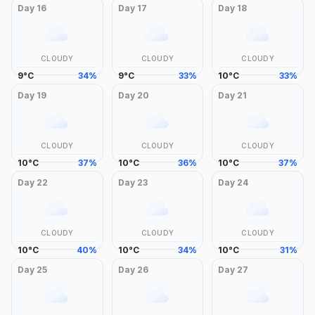
Day
16
Day
17
Day
18
CLOUDY
CLOUDY
CLOUDY
9
°
C
34
%
9
°
C
33
%
10
°
C
33
%
Day
19
Day
20
Day
21
CLOUDY
CLOUDY
CLOUDY
10
°
C
37
%
10
°
C
36
%
10
°
C
37
%
Day
22
Day
23
Day
24
CLOUDY
CLOUDY
CLOUDY
10
°
C
40
%
10
°
C
34
%
10
°
C
31
%
Day
25
Day
26
Day
27