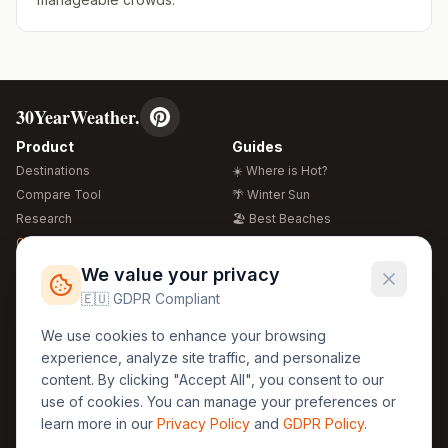
30YearWeather.
Product
Guides
Destinations
☀️ Where is Hot?
Compare Tool
🌴 Winter Sun
Research
🏖️ Best Beaches
Global Warming 2026
💒 Wedding Guide
🍴 Food Guide
Free Weather Widgets
FREE
We value your privacy
🌍 Travel Guide
🇪🇺 GDPR Compliant
Regions
Legal
We use cookies to enhance your browsing
🏰 Europe
GDPR
experience, analyze site traffic, and personalize
🏯 Asia
Privacy
content. By clicking "Accept All", you consent to our
🏝️ Caribbean
use of cookies. You can manage your preferences or
Terms
learn more in our
Privacy Policy
and
GDPR Policy
.
Company
Contact