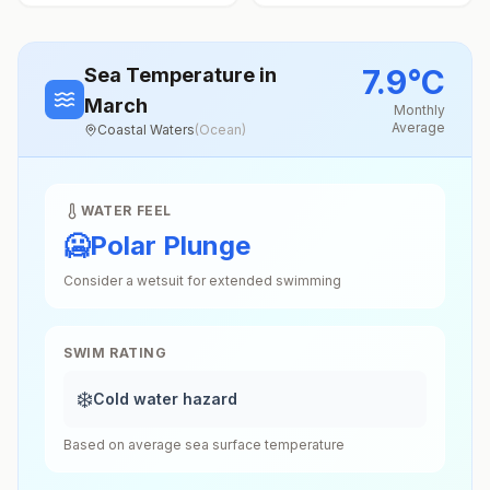
7.9
°
C
Sea Temperature
in
March
Monthly
Average
Coastal Waters
(
Ocean
)
WATER FEEL
🥶
Polar Plunge
Consider a wetsuit for extended swimming
SWIM RATING
❄️
Cold water hazard
Based on average sea surface temperature