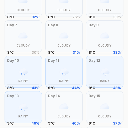
CLOUDY
CLOUDY
CLOUDY
8
°
C
32
%
8
°
C
26
%
8
°
C
30
%
Day
7
Day
8
Day
9
CLOUDY
CLOUDY
CLOUDY
8
°
C
30
%
8
°
C
31
%
8
°
C
38
%
Day
10
Day
11
Day
12
RAINY
RAINY
RAINY
8
°
C
43
%
9
°
C
44
%
9
°
C
43
%
Day
13
Day
14
Day
15
RAINY
CLOUDY
CLOUDY
9
°
C
46
%
9
°
C
40
%
9
°
C
37
%