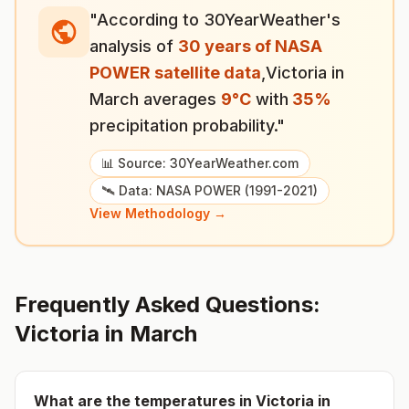
"According to 30YearWeather's
analysis of
30 years of NASA
POWER satellite data
,
Victoria
in
March
averages
9
°
C
with
35
%
precipitation probability."
📊 Source: 30YearWeather.com
🛰️ Data: NASA POWER (1991-2021)
View Methodology →
Frequently Asked Questions:
Victoria
in
March
What are the temperatures in
Victoria
in