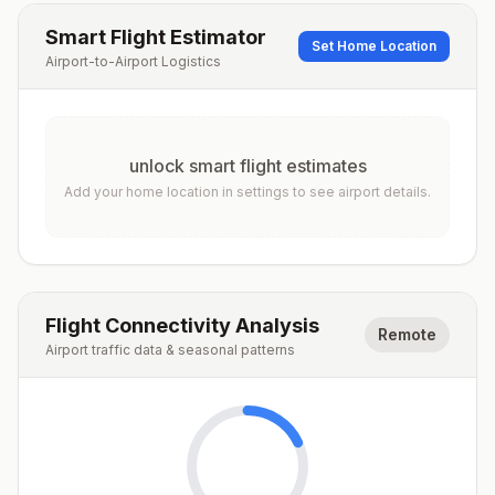
Smart Flight Estimator
Set Home Location
Airport-to-Airport Logistics
unlock smart flight estimates
Add your home location in settings to see airport details.
Flight Connectivity Analysis
Remote
Airport traffic data & seasonal patterns