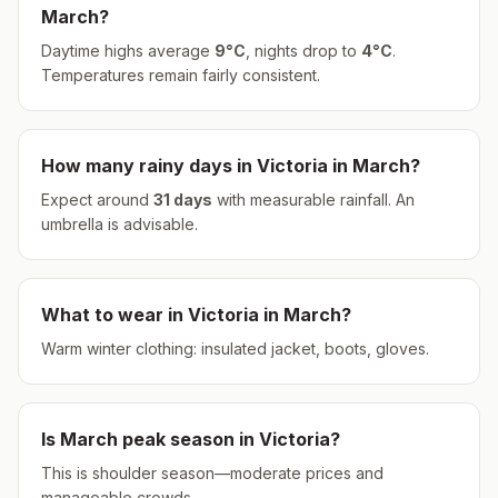
March
?
Daytime highs average
9
°
C
, nights drop to
4
°
C
.
Temperatures remain fairly consistent.
How many rainy days in
Victoria
in
March
?
Expect around
31
days
with measurable rainfall.
An
umbrella is advisable.
What to wear in
Victoria
in
March
?
Warm winter clothing: insulated jacket, boots, gloves.
Is
March
peak season in
Victoria
?
This is shoulder season—moderate prices and
manageable crowds.