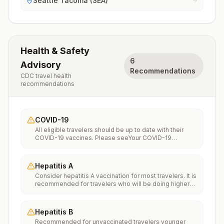
Seattle Tacoma (SEA)
Health & Safety
6
Advisory
Recommendations
CDC travel health
recommendations
COVID-19
All eligible travelers should be up to date with their
COVID-19 vaccines. Please seeYour COVID-19
Vaccinationfor more information.
Hepatitis A
Consider hepatitis A vaccination for most travelers. It is
recommended for travelers who will be doing higher
risk activities, such as visiting smaller cities, villages, or
rural areas where a traveler might get infected through
food or water. It is recommended for travelers who
Hepatitis B
plan on eating street food.
Recommended for unvaccinated travelers younger