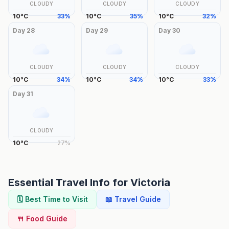
CLOUDY
CLOUDY
CLOUDY
10
°
C
33
%
10
°
C
35
%
10
°
C
32
%
Day
28
Day
29
Day
30
CLOUDY
CLOUDY
CLOUDY
10
°
C
34
%
10
°
C
34
%
10
°
C
33
%
Day
31
CLOUDY
10
°
C
27
%
Essential Travel Info for
Victoria
🗓️ Best Time to Visit
📖 Travel Guide
🍴 Food Guide