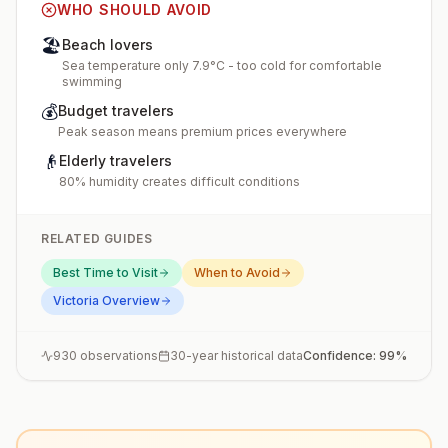
WHO SHOULD AVOID
🏖️
Beach lovers
Sea temperature only 7.9°C - too cold for comfortable
swimming
💰
Budget travelers
Peak season means premium prices everywhere
👴
Elderly travelers
80% humidity creates difficult conditions
RELATED GUIDES
Best Time to Visit
When to Avoid
Victoria
Overview
930
observations
30-year historical data
Confidence:
99
%