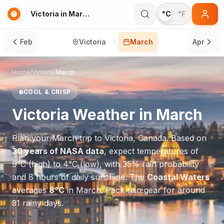
Victoria in March
°C
°F
Feb
Victoria
March
Apr
Home
/
Victoria
/
March
❄️
COOL & CRISP
Victoria
Weather in
March
Plan your
March
trip to
Victoria
,
Canada
. Based on
30 years of NASA data
, expect temperatures of
9
°
C
(high) to
4
°
C
(low), with
35
% rain probability
and
8
hours of daily sunshine.
The
Coastal Waters
averages
8
°
C
in
March
.
Pack rain gear for around
31 rainy days.