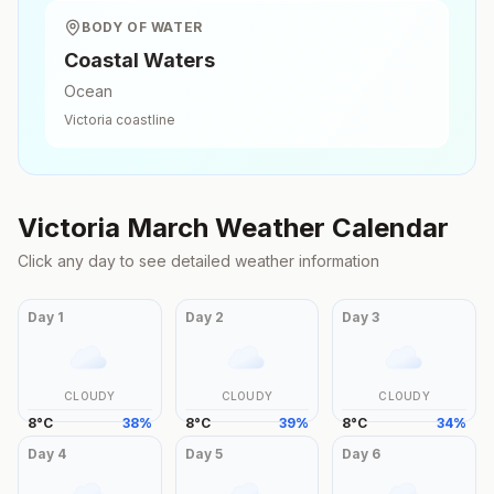
BODY OF WATER
Coastal Waters
Ocean
Victoria
coastline
Victoria
March
Weather Calendar
Click any day to see detailed weather information
Day
1
Day
2
Day
3
CLOUDY
CLOUDY
CLOUDY
8
°
C
38
%
8
°
C
39
%
8
°
C
34
%
Day
4
Day
5
Day
6