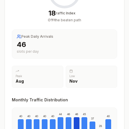
18
Traffic Index
Off the beaten path
/
100
Peak Daily Arrivals
46
slots per day
Peak
Low
Aug
Nov
Monthly Traffic Distribution
44
46
46
45
40
40
40
40
40
40
37
28