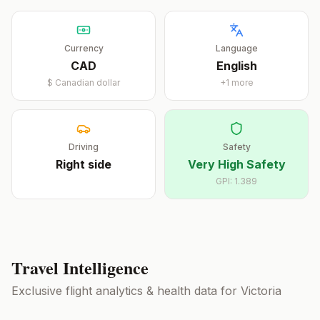
Currency
Language
CAD
English
$
Canadian dollar
+
1
more
Driving
Safety
Right
side
Very High Safety
GPI:
1.389
Travel Intelligence
Exclusive flight analytics & health data for
Victoria