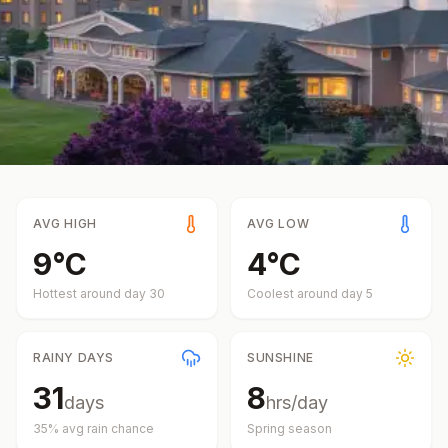
AVG HIGH
AVG LOW
9
°
C
4
°
C
Hottest around day
30
Coolest around day
5
RAINY DAYS
SUNSHINE
31
8
days
hrs/day
35
% avg rain chance
Spring
season