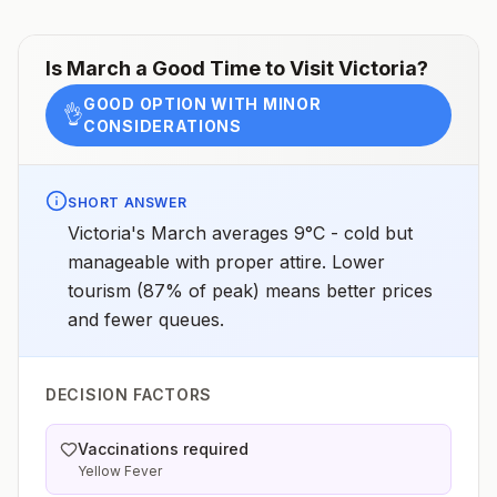
Is
March
a Good Time to Visit
Victoria
?
GOOD OPTION WITH MINOR
👌
CONSIDERATIONS
SHORT ANSWER
Victoria's March averages 9°C - cold but
manageable with proper attire. Lower
tourism (87% of peak) means better prices
and fewer queues.
DECISION FACTORS
Vaccinations required
Yellow Fever