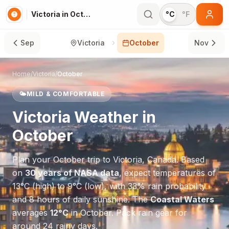
Victoria in October
°C
°F
Sep
Victoria
October
Nov
Home
/
Victoria
/
October
🌤️
MILD & COMFORTABLE
Victoria
Weather in
October
Plan your
October
trip to
Victoria
,
Canada
. Based
on
30 years of NASA data
, expect temperatures of
13
°
C
(high) to
9
°
C
(low), with
33
% rain probability
and
8
hours of daily sunshine.
The
Coastal Waters
averages
12
°
C
in
October
.
Pack rain gear for
around 24 rainy days.