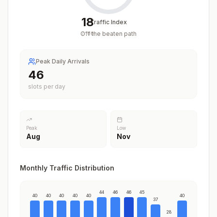
18
Traffic Index
Off the beaten path
/
100
Peak Daily Arrivals
46
slots per day
Peak
Low
Aug
Nov
Monthly Traffic Distribution
44
46
46
45
40
40
40
40
40
40
37
28