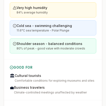
Very high humidity
84% average humidity
Cold sea - swimming challenging
11.6°C sea temperature - Polar Plunge
Shoulder season - balanced conditions
80% of peak - good value with moderate crowds
GOOD FOR
🏛️
Cultural tourists
Comfortable conditions for exploring museums and sites
💼
Business travelers
Climate-controlled meetings unaffected by weather