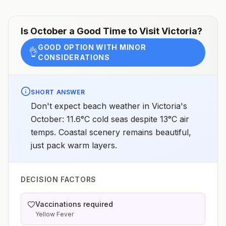
Is
October
a Good Time to Visit
Victoria
?
GOOD OPTION WITH MINOR
👌
CONSIDERATIONS
SHORT ANSWER
Don't expect beach weather in Victoria's
October: 11.6°C cold seas despite 13°C air
temps. Coastal scenery remains beautiful,
just pack warm layers.
DECISION FACTORS
Vaccinations required
Yellow Fever