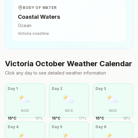
BODY OF WATER
Coastal Waters
Ocean
Victoria
coastline
Victoria
October
Weather Calendar
Click any day to see detailed weather information
Day
1
Day
2
Day
3
NICE
NICE
NICE
15
°
C
19
%
15
°
C
17
%
15
°
C
18
%
Day
4
Day
5
Day
6