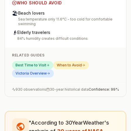
WHO SHOULD AVOID
🏖️
Beach lovers
Sea temperature only 11.6°C - too cold for comfortable
swimming
👴
Elderly travelers
84% humidity creates difficult conditions
RELATED GUIDES
Best Time to Visit
When to Avoid
Victoria
Overview
930
observations
30-year historical data
Confidence:
99
%
"According to 30YearWeather's