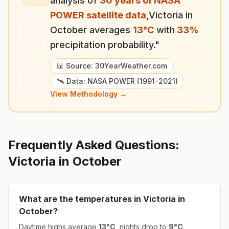
analysis of
30 years of NASA
POWER satellite data
,
Victoria
in
October
averages
13
°
C
with
33
%
precipitation probability."
📊 Source: 30YearWeather.com
🛰️ Data: NASA POWER (1991-2021)
View Methodology →
Frequently Asked Questions:
Victoria
in
October
What are the temperatures in
Victoria
in
October
?
Daytime highs average
13
°
C
, nights drop to
9
°
C
.