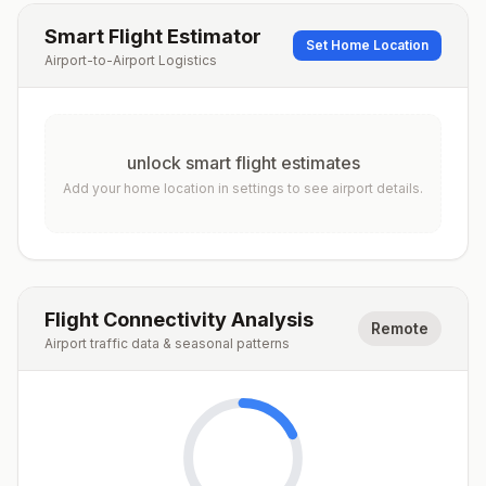
Smart Flight Estimator
Set Home Location
Airport-to-Airport Logistics
unlock smart flight estimates
Add your home location in settings to see airport details.
Flight Connectivity Analysis
Remote
Airport traffic data & seasonal patterns