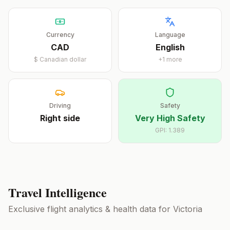
Currency
Language
CAD
English
$
Canadian dollar
+
1
more
Driving
Safety
Right
side
Very High Safety
GPI:
1.389
Travel Intelligence
Exclusive flight analytics & health data for
Victoria