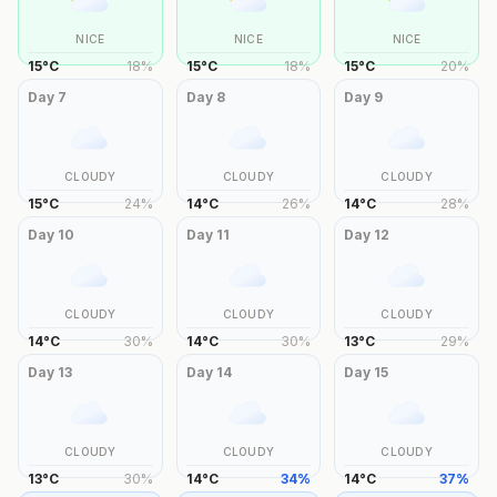
NICE
NICE
NICE
15
°
C
18
%
15
°
C
18
%
15
°
C
20
%
Day
7
Day
8
Day
9
CLOUDY
CLOUDY
CLOUDY
15
°
C
24
%
14
°
C
26
%
14
°
C
28
%
Day
10
Day
11
Day
12
CLOUDY
CLOUDY
CLOUDY
14
°
C
30
%
14
°
C
30
%
13
°
C
29
%
Day
13
Day
14
Day
15
CLOUDY
CLOUDY
CLOUDY
13
°
C
30
%
14
°
C
34
%
14
°
C
37
%