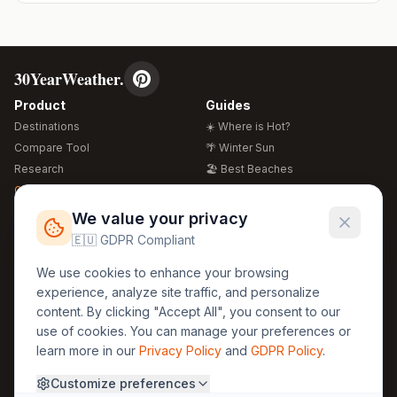
30YearWeather.
Product
Guides
Destinations
☀️ Where is Hot?
Compare Tool
🌴 Winter Sun
Research
🏖️ Best Beaches
Global Warming 2026
💒 Wedding Guide
🍴 Food Guide
Free Weather Widgets
FREE
We value your privacy
🌍 Travel Guide
🇪🇺 GDPR Compliant
Regions
Legal
We use cookies to enhance your browsing
🏰 Europe
GDPR
experience, analyze site traffic, and personalize
🏯 Asia
Privacy
content. By clicking "Accept All", you consent to our
🏝️ Caribbean
use of cookies. You can manage your preferences or
Terms
learn more in our
Privacy Policy
and
GDPR Policy
.
Company
Contact
Customize preferences
About Us
30yearweather@gmail.com