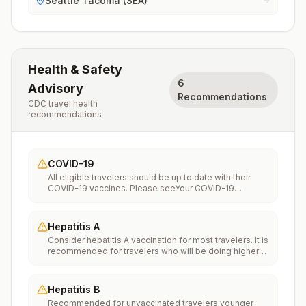
Seattle Tacoma (SEA)
Health & Safety
6
Advisory
Recommendations
CDC travel health
recommendations
COVID-19
All eligible travelers should be up to date with their
COVID-19 vaccines. Please seeYour COVID-19
Vaccinationfor more information.
Hepatitis A
Consider hepatitis A vaccination for most travelers. It is
recommended for travelers who will be doing higher
risk activities, such as visiting smaller cities, villages, or
rural areas where a traveler might get infected through
food or water. It is recommended for travelers who
Hepatitis B
plan on eating street food.
Recommended for unvaccinated travelers younger