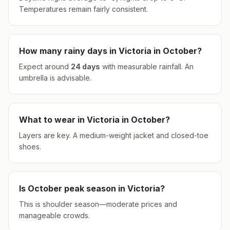
Temperatures remain fairly consistent.
How many rainy days in
Victoria
in
October
?
Expect around
24
days
with measurable rainfall.
An
umbrella is advisable.
What to wear in
Victoria
in
October
?
Layers are key. A medium-weight jacket and closed-toe
shoes.
Is
October
peak season in
Victoria
?
This is shoulder season—moderate prices and
manageable crowds.