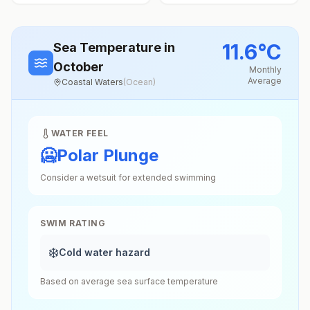
11.6
°
C
Sea Temperature
in
October
Monthly
Average
Coastal Waters
(
Ocean
)
WATER FEEL
🥶
Polar Plunge
Consider a wetsuit for extended swimming
SWIM RATING
❄️
Cold water hazard
Based on average sea surface temperature