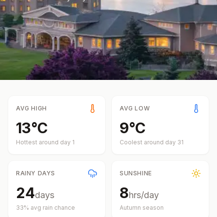
AVG HIGH
AVG LOW
13
°
C
9
°
C
Hottest around day
1
Coolest around day
31
RAINY DAYS
SUNSHINE
24
8
days
hrs/day
33
% avg rain chance
Autumn
season