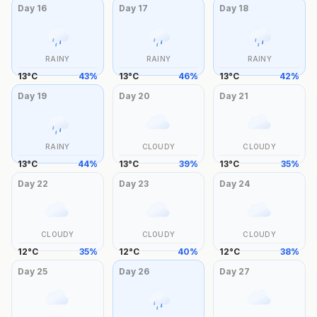
Day
16
Day
17
Day
18
RAINY
RAINY
RAINY
13
°
C
43
%
13
°
C
46
%
13
°
C
42
%
Day
19
Day
20
Day
21
RAINY
CLOUDY
CLOUDY
13
°
C
44
%
13
°
C
39
%
13
°
C
35
%
Day
22
Day
23
Day
24
CLOUDY
CLOUDY
CLOUDY
12
°
C
35
%
12
°
C
40
%
12
°
C
38
%
Day
25
Day
26
Day
27