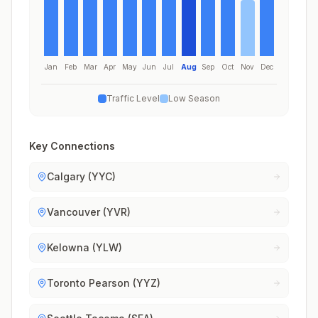
Jan
Feb
Mar
Apr
May
Jun
Jul
Aug
Sep
Oct
Nov
Dec
Traffic Level
Low Season
Key Connections
Calgary (YYC)
Vancouver (YVR)
Kelowna (YLW)
Toronto Pearson (YYZ)