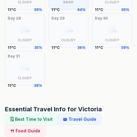
CLOUDY
RAINY
CLOUDY
11
°
C
39
%
11
°
C
44
%
11
°
C
39
%
Day
28
Day
29
Day
30
CLOUDY
CLOUDY
CLOUDY
11
°
C
35
%
11
°
C
36
%
11
°
C
39
%
Day
31
CLOUDY
11
°
C
38
%
Essential Travel Info for
Victoria
🗓️ Best Time to Visit
📖 Travel Guide
🍴 Food Guide