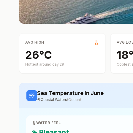
AVG HIGH
AVG LO
26
°
C
18
Hottest around day
29
Coolest 
Sea Temperature
in June
Coastal Waters
(
Ocean
)
WATER FEEL
🏊
Pleasant