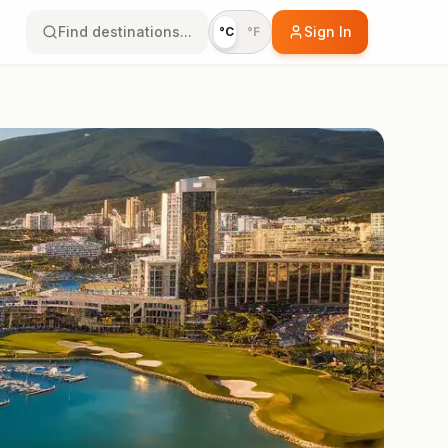
Find destinations...
Sign In
°C
°F