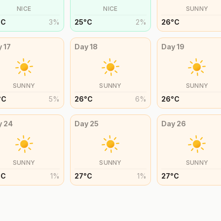
NICE
NICE
SUNNY
°
C
3
%
25
°
C
2
%
26
°
C
y
17
Day
18
Day
19
SUNNY
SUNNY
SUNNY
°
C
5
%
26
°
C
6
%
26
°
C
y
24
Day
25
Day
26
SUNNY
SUNNY
SUNNY
°
C
1
%
27
°
C
1
%
27
°
C