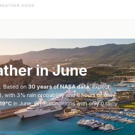
WEATHER GUIDE
ther in
June
. Based on
30 years of NASA data
, expect
), with
3
% rain probability and
8
hours of daily
19
°
C
in
June
.
Great conditions with only 0 rainy