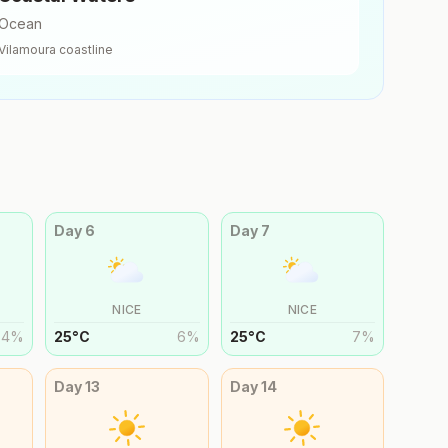
Ocean
Vilamoura
coastline
Day
6
Day
7
NICE
NICE
4
%
25
°
C
6
%
25
°
C
7
%
Day
13
Day
14