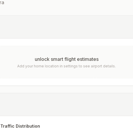
ra
unlock smart flight estimates
Add your home location in settings to see airport details.
Traffic Distribution