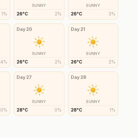
SUNNY
SUNNY
1
%
26
°
C
2
%
26
°
C
3
%
Day
20
Day
21
SUNNY
SUNNY
4
%
26
°
C
2
%
26
°
C
2
%
Day
27
Day
28
SUNNY
SUNNY
0
%
28
°
C
0
%
28
°
C
1
%