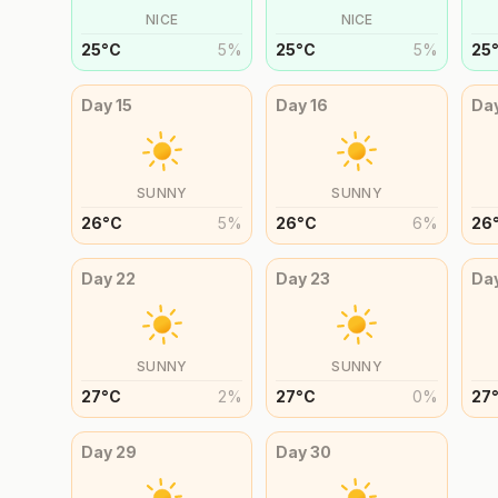
NICE
NICE
25
°
C
5
%
25
°
C
5
%
25
Day
15
Day
16
Da
SUNNY
SUNNY
26
°
C
5
%
26
°
C
6
%
26
Day
22
Day
23
Da
SUNNY
SUNNY
27
°
C
2
%
27
°
C
0
%
27
Day
29
Day
30