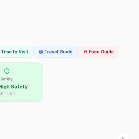
t Time to Visit
📖 Travel Guide
🍴 Food Guide
Safety
High Safety
GPI:
1.301