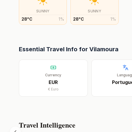
SUNNY
SUNNY
28
°
C
1
%
28
°
C
1
%
Essential Travel Info for
Vilamoura
Currency
Langua
EUR
Portugu
€
Euro
Travel Intelligence