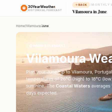
/
MONTHLY 
BACK
30YearWeather
.
Vilamoura in June
HISTORICAL FORECAST
Home
/
Vilamoura
/
June
😊
WARM & PLEASANT
Vilamoura
Wea
Plan your
June
trip to
Vilamoura
,
Portugal
temperatures of
26
°
C
(high) to
18
°
C
(low
sunshine.
The
Coastal Waters
averages
days expected.