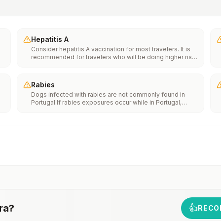
Hepatitis A
Consider hepatitis A vaccination for most travelers. It is
recommended for travelers who will be doing higher risk
activities, such as visiting smaller cities, villages, or rural
areas where a traveler might get infected through food or
water. It is recommended for travelers who plan on eating
Rabies
street food.
Dogs infected with rabies are not commonly found in
Portugal.If rabies exposures occur while in Portugal,
e
rabies vaccines are typically available throughout most
of the country.Rabies pre-exposure vaccination
considerations include whether travelers 1) will be
th
performing occupational or recreational activities that
n
increase risk for exposure to potentially rabid animals
and 2) might have difficulty getting prompt access to
safe post-exposure prophylaxis.Please consult with a
healthcare provider to determine whether you should
receive pre-exposure vaccination before travel.For more
information, seecountry rabies status assessments.
ra
?
👍
RECO