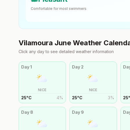
Comfortable for most swimmers
Vilamoura
June
Weather Calend
Click any day to see detailed weather information
Day
1
Day
2
Da
NICE
NICE
25
°
C
4
%
25
°
C
3
%
25
Day
8
Day
9
Da