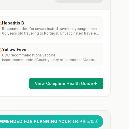
Hepatitis B
Recommended for unvaccinated travelers younger than
60 years old traveling to Portugal. Unvaccinated travelers
60 years and older may get vaccinated before traveling
to Portugal.
Yellow Fever
CDC recommendations:Vaccine
isnotrecommended.Country entry requirements:Vaccine
isnotrequired.Updated April 23, 2025
View Complete Health Guide
MMENDED FOR PLANNING YOUR TRIP
(
65
/100)