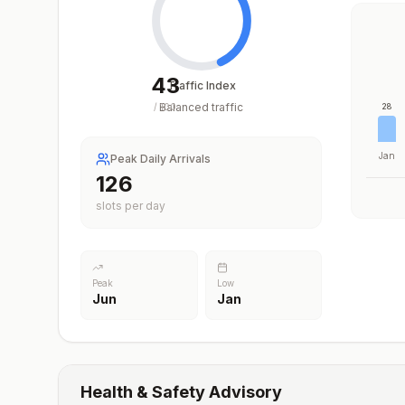
43
Traffic Index
Balanced traffic
/
100
28
Jan
Peak Daily Arrivals
126
slots per day
Peak
Low
Jun
Jan
Health & Safety Advisory