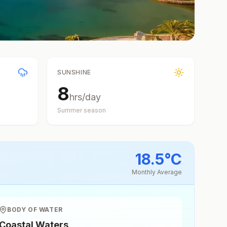
SUNSHINE
8
hrs/day
Summer
season
18.5
°
C
Monthly Average
BODY OF WATER
Coastal Waters