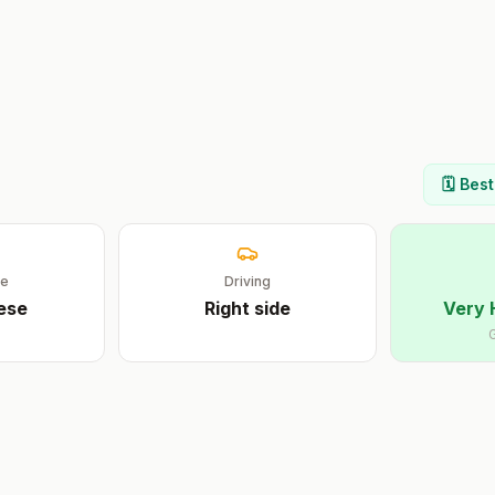
🗓️ Bes
ge
Driving
ese
Right
side
Very 