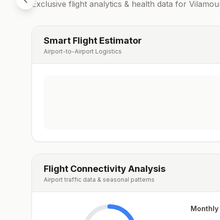
Exclusive flight analytics & health data for
Vilamou
Smart Flight Estimator
Airport-to-Airport Logistics
Flight Connectivity Analysis
Airport traffic data & seasonal patterns
Monthly 