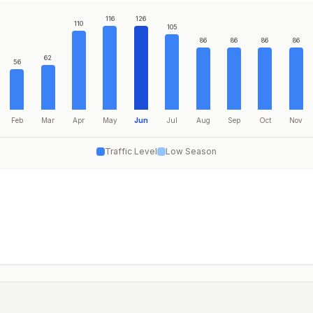
116
126
110
105
86
86
86
86
62
56
Feb
Mar
Apr
May
Jun
Jul
Aug
Sep
Oct
Nov
Traffic Level
Low Season