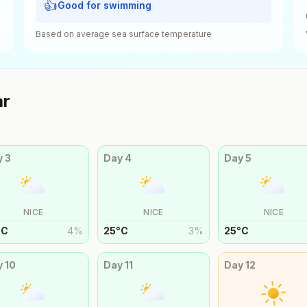
👍
Good for swimming
Based on average sea surface temperature
ar
y
3
Day
4
Day
5
NICE
NICE
NICE
°
C
4
%
25
°
C
3
%
25
°
C
y
10
Day
11
Day
12