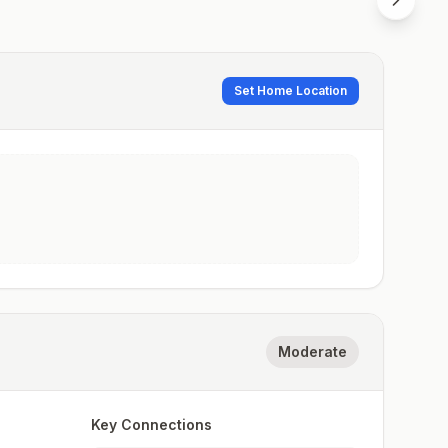
Set Home Location
Moderate
Key Connections