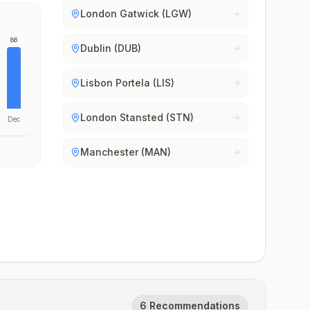
London Gatwick (LGW)
86
Dublin (DUB)
Lisbon Portela (LIS)
London Stansted (STN)
Dec
Manchester (MAN)
6 Recommendations