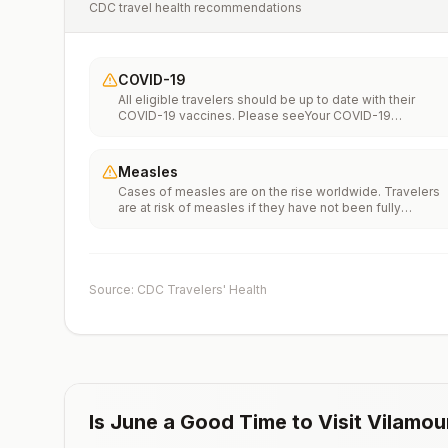
CDC travel health recommendations
COVID-19
All eligible travelers should be up to date with their
COVID-19 vaccines. Please seeYour COVID-19
Vaccinationfor more information.
Measles
Cases of measles are on the rise worldwide. Travelers
are at risk of measles if they have not been fully
vaccinated at least two weeks prior to departure, or hav
not had measles in the past, and travel internationally to
areas where measles is spreading.All international
travelers should be fully vaccinated against measles wi
the measles-mumps-rubella (MMR) vaccine, including a
Source: CDC Travelers' Health
early dose for infants 6–11 months, according toCDC’s
measles vaccination recommendations for international
travel.
Is
June
a Good Time to Visit
Vilamou