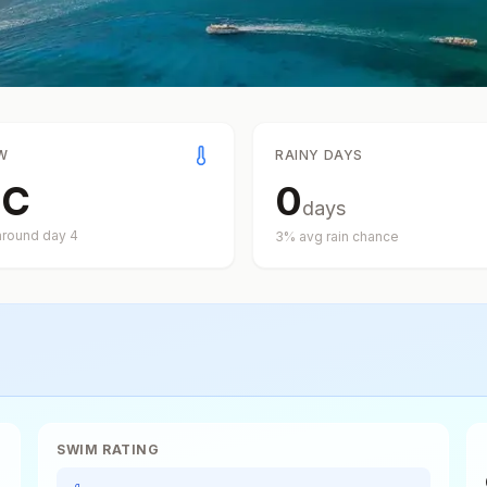
W
RAINY DAYS
°
C
0
days
around day
4
3
% avg rain chance
SWIM RATING