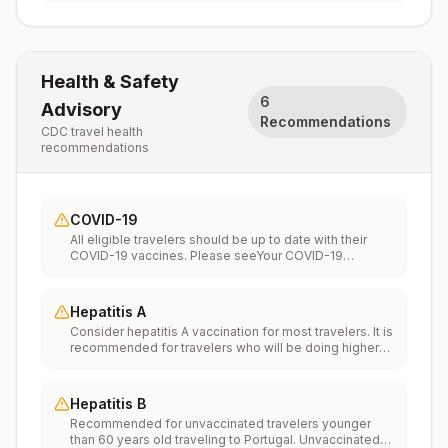
Health & Safety
6
Advisory
Recommendations
CDC travel health
recommendations
COVID-19
All eligible travelers should be up to date with their
COVID-19 vaccines. Please seeYour COVID-19
Vaccinationfor more information.
Hepatitis A
Consider hepatitis A vaccination for most travelers. It is
recommended for travelers who will be doing higher
risk activities, such as visiting smaller cities, villages, or
rural areas where a traveler might get infected through
food or water. It is recommended for travelers who
Hepatitis B
plan on eating street food.
Recommended for unvaccinated travelers younger
than 60 years old traveling to Portugal. Unvaccinated