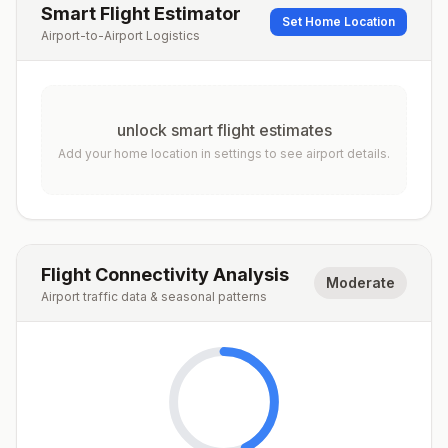
Smart Flight Estimator
Set Home Location
Airport-to-Airport Logistics
unlock smart flight estimates
Add your home location in settings to see airport details.
Flight Connectivity Analysis
Moderate
Airport traffic data & seasonal patterns