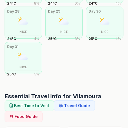
24
°
C
8
%
24
°
C
6
%
24
°
C
4
%
Day
28
Day
29
Day
30
NICE
NICE
NICE
24
°
C
4
%
25
°
C
3
%
25
°
C
4
%
Day
31
NICE
25
°
C
5
%
Essential Travel Info for
Vilamoura
🗓️ Best Time to Visit
📖 Travel Guide
🍴 Food Guide