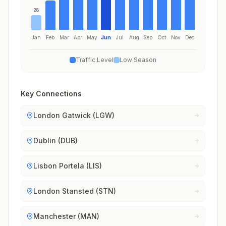
28
Jan
Feb
Mar
Apr
May
Jun
Jul
Aug
Sep
Oct
Nov
Dec
Traffic Level
Low Season
Key Connections
London Gatwick (LGW)
Dublin (DUB)
Lisbon Portela (LIS)
London Stansted (STN)
Manchester (MAN)