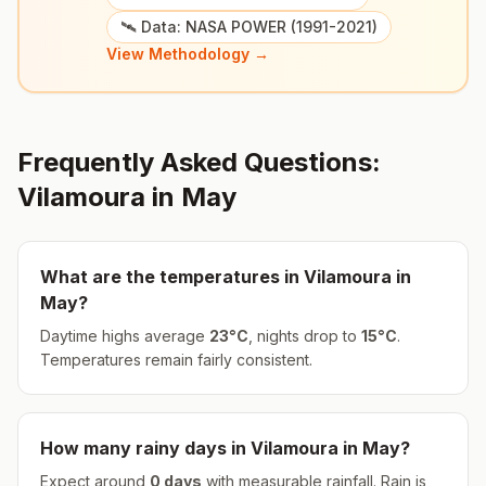
🛰️ Data: NASA POWER (1991-2021)
View Methodology →
Frequently Asked Questions:
Vilamoura
in
May
What are the temperatures in
Vilamoura
in
May
?
Daytime highs average
23
°
C
, nights drop to
15
°
C
.
Temperatures remain fairly consistent.
How many rainy days in
Vilamoura
in
May
?
Expect around
0
days
with measurable rainfall.
Rain is