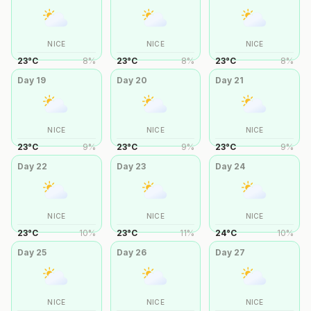
NICE
NICE
NICE
23
°
C
8
%
23
°
C
8
%
23
°
C
8
%
Day
19
Day
20
Day
21
NICE
NICE
NICE
23
°
C
9
%
23
°
C
9
%
23
°
C
9
%
Day
22
Day
23
Day
24
NICE
NICE
NICE
23
°
C
10
%
23
°
C
11
%
24
°
C
10
%
Day
25
Day
26
Day
27
NICE
NICE
NICE