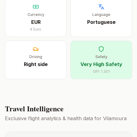
Currency
Language
EUR
Portuguese
€
Euro
Driving
Safety
Right
side
Very High Safety
GPI:
1.301
Travel Intelligence
Exclusive flight analytics & health data for
Vilamoura