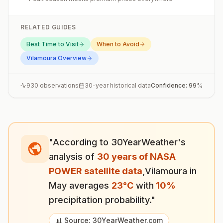
RELATED GUIDES
Best Time to Visit
When to Avoid
Vilamoura
Overview
930
observations
30-year historical data
Confidence:
99
%
"According to 30YearWeather's
analysis of
30 years of NASA
POWER satellite data
,
Vilamoura
in
May
averages
23
°
C
with
10
%
precipitation probability."
📊 Source: 30YearWeather.com