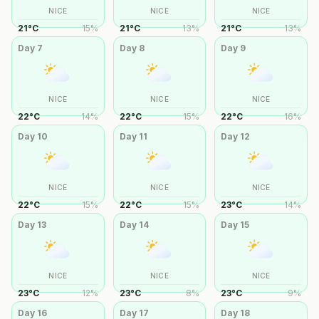
NICE
NICE
NICE
21
°
C
15
%
21
°
C
13
%
21
°
C
13
%
Day
7
Day
8
Day
9
NICE
NICE
NICE
22
°
C
14
%
22
°
C
15
%
22
°
C
16
%
Day
10
Day
11
Day
12
NICE
NICE
NICE
22
°
C
15
%
22
°
C
15
%
23
°
C
14
%
Day
13
Day
14
Day
15
NICE
NICE
NICE
23
°
C
12
%
23
°
C
8
%
23
°
C
9
%
Day
16
Day
17
Day
18