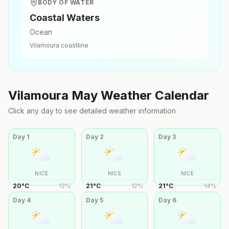
BODY OF WATER
Coastal Waters
Ocean
Vilamoura
coastline
Vilamoura
May
Weather Calendar
Click any day to see detailed weather information
Day
1
Day
2
Day
3
NICE
NICE
NICE
20
°
C
12
%
21
°
C
12
%
21
°
C
14
%
Day
4
Day
5
Day
6