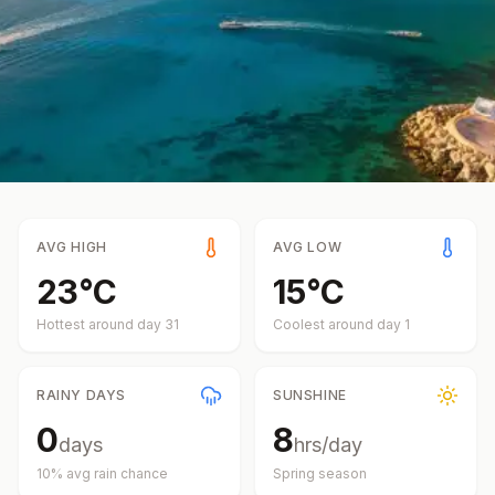
AVG HIGH
AVG LOW
23
°
C
15
°
C
Hottest around day
31
Coolest around day
1
RAINY DAYS
SUNSHINE
0
8
days
hrs/day
10
% avg rain chance
Spring
season