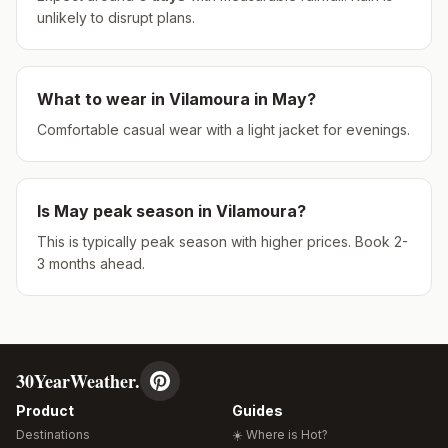
unlikely to disrupt plans.
What to wear in
Vilamoura
in
May
?
Comfortable casual wear with a light jacket for evenings.
Is
May
peak season in
Vilamoura
?
This is typically peak season with higher prices. Book 2-
3 months ahead.
30YearWeather.
Product
Guides
Destinations
☀️ Where is Hot?