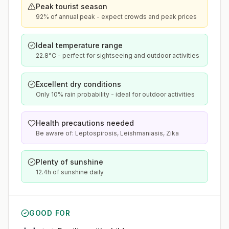
Peak tourist season
92% of annual peak - expect crowds and peak prices
Ideal temperature range
22.8°C - perfect for sightseeing and outdoor activities
Excellent dry conditions
Only 10% rain probability - ideal for outdoor activities
Health precautions needed
Be aware of: Leptospirosis, Leishmaniasis, Zika
Plenty of sunshine
12.4h of sunshine daily
GOOD FOR