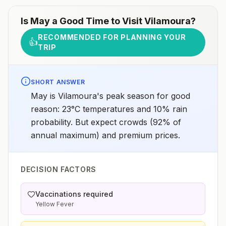
Is
May
a Good Time to Visit
Vilamoura
?
RECOMMENDED FOR PLANNING YOUR
👍
TRIP
SHORT ANSWER
May is Vilamoura's peak season for good
reason: 23°C temperatures and 10% rain
probability. But expect crowds (92% of
annual maximum) and premium prices.
DECISION FACTORS
Vaccinations required
Yellow Fever