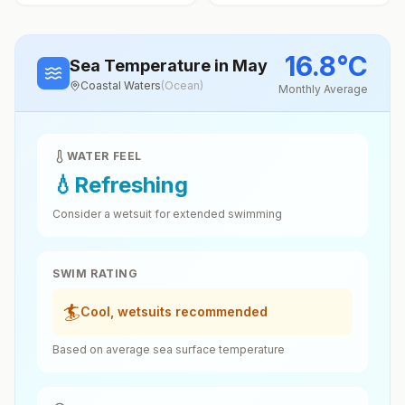
16.8
°
C
Sea Temperature
in May
Coastal Waters
(
Ocean
)
Monthly Average
WATER FEEL
💧
Refreshing
Consider a wetsuit for extended swimming
SWIM RATING
🏄
Cool, wetsuits recommended
Based on average sea surface temperature