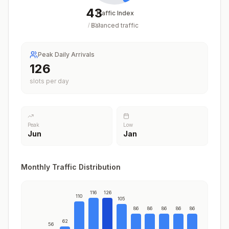
43
Traffic Index
Balanced traffic
/
100
Peak Daily Arrivals
126
slots per day
Peak
Low
Jun
Jan
Monthly Traffic Distribution
116
126
110
105
86
86
86
86
86
62
56