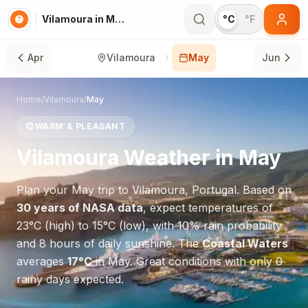
Vilamoura in May
°C
°F
Apr
Vilamoura
May
Jun
Home
/
Vilamoura
/
May
😊
WARM & PLEASANT
Vilamoura
Weather in
May
Plan your
May
trip to
Vilamoura
,
Portugal
. Based on
30 years of NASA data
, expect temperatures of
23
°
C
(high) to
15
°
C
(low), with
10
% rain probability
and
8
hours of daily sunshine.
The
Coastal Waters
averages
17
°
C
in
May
.
Great conditions with only 0
rainy days expected.