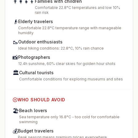
👨‍👩‍👧‍👦
Families with children
Comfortable 22.8°C temperatures and low 10%
rain risk
👴
Elderly travelers
Comfortable 22.8°C temperature range with manageable
humidity
🥾
Outdoor enthusiasts
Ideal hiking conditions: 22.8°C, 10% rain chance
📸
Photographers
12.4h sunshine, 60% clear skies for golden hour shots
🏛️
Cultural tourists
Comfortable conditions for exploring museums and sites
WHO SHOULD AVOID
🏖️
Beach lovers
Sea temperature only 16.8°C - too cold for comfortable
swimming
💰
Budget travelers
Peak season means premium prices everywhere