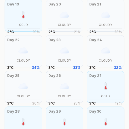
Day
19
Day
20
Day
21
COLD
CLOUDY
CLOUDY
2
°
C
19
%
2
°
C
21
%
2
°
C
28
%
Day
22
Day
23
Day
24
CLOUDY
CLOUDY
CLOUDY
3
°
C
34
%
3
°
C
33
%
3
°
C
32
%
Day
25
Day
26
Day
27
CLOUDY
CLOUDY
COLD
3
°
C
30
%
3
°
C
25
%
3
°
C
19
%
Day
28
Day
29
Day
30