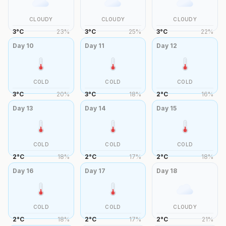
CLOUDY
CLOUDY
CLOUDY
3
°
C
23
%
3
°
C
25
%
3
°
C
22
%
Day
10
Day
11
Day
12
COLD
COLD
COLD
3
°
C
20
%
3
°
C
18
%
2
°
C
16
%
Day
13
Day
14
Day
15
COLD
COLD
COLD
2
°
C
18
%
2
°
C
17
%
2
°
C
18
%
Day
16
Day
17
Day
18
COLD
COLD
CLOUDY
2
°
C
18
%
2
°
C
17
%
2
°
C
21
%