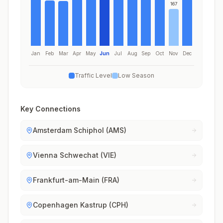
167
Jan
Feb
Mar
Apr
May
Jun
Jul
Aug
Sep
Oct
Nov
Dec
Traffic Level
Low Season
Key Connections
Amsterdam Schiphol (AMS)
Vienna Schwechat (VIE)
Frankfurt-am-Main (FRA)
Copenhagen Kastrup (CPH)