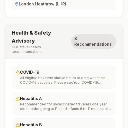
London Heathrow (LHR)
Health & Safety
8
Advisory
Recommendations
CDC travel health
recommendations
COVID-19
All eligible travelers should be up to date with their
COVID-19 vaccines. Please seeYour COVID-19
Vaccinationfor more information.
Hepatitis A
Recommended for unvaccinated travelers one year
old or older going to Poland.Infants 6 to 11 months old
should also be vaccinated against Hepatitis A. The
dose does not count toward the routine 2-dose
series.Travelers allergic to a vaccine component
Hepatitis B
should receive a single dose of immune globulin,