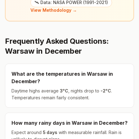
🛰️ Data: NASA POWER (1991-2021)
View Methodology →
Frequently Asked Questions:
Warsaw
in
December
What are the temperatures in
Warsaw
in
December
?
Daytime highs average
3
°
C
, nights drop to
-2
°
C
.
Temperatures remain fairly consistent.
How many rainy days in
Warsaw
in
December
?
Expect around
5
days
with measurable rainfall.
Rain is