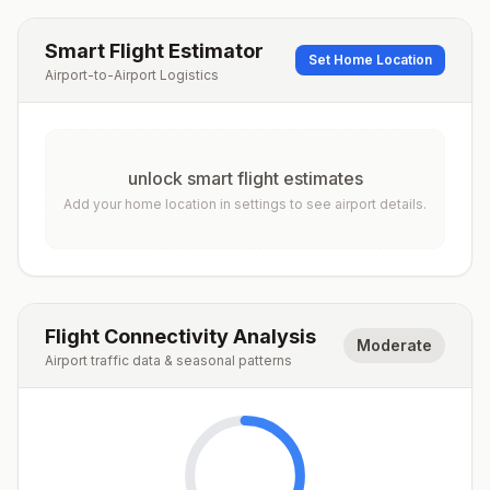
Smart Flight Estimator
Set Home Location
Airport-to-Airport Logistics
unlock smart flight estimates
Add your home location in settings to see airport details.
Flight Connectivity Analysis
Moderate
Airport traffic data & seasonal patterns