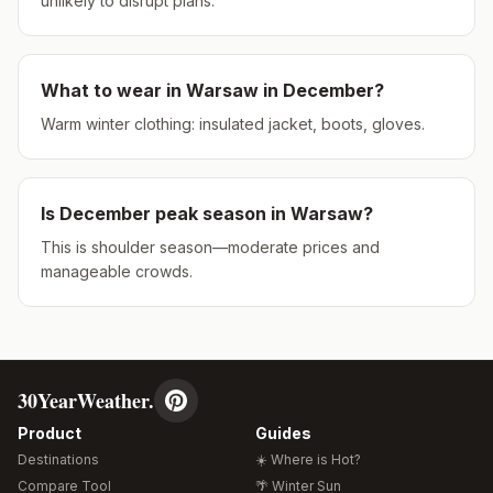
unlikely to disrupt plans.
What to wear in
Warsaw
in
December
?
Warm winter clothing: insulated jacket, boots, gloves.
Is
December
peak season in
Warsaw
?
This is shoulder season—moderate prices and
manageable crowds.
30YearWeather.
Product
Guides
Destinations
☀️ Where is Hot?
Compare Tool
🌴 Winter Sun