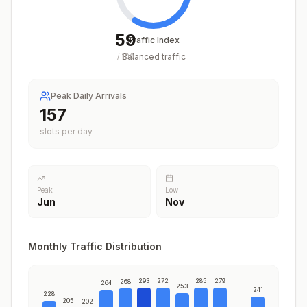
59
Traffic Index
Balanced traffic
/
100
Peak Daily Arrivals
193
slots per day
Peak
Low
Jun
Nov
Monthly Traffic Distribution
293
272
285
279
268
264
253
241
228
205
202