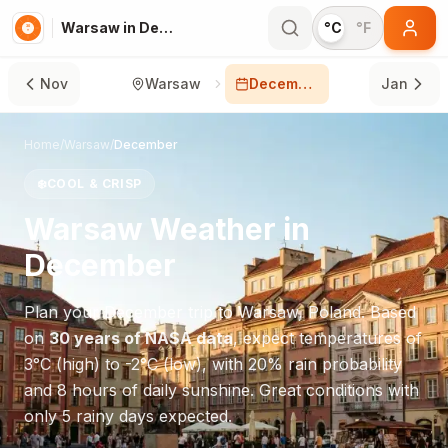
Warsaw in December
°C
°F
Nov
Warsaw
December
Jan
Home
/
Warsaw
/
December
❄️
COOL & CRISP
Warsaw
Weather in
December
Plan your
December
trip to
Warsaw
,
Poland
. Based
on
30 years of NASA data
, expect temperatures of
3
°
C
(high) to
-2
°
C
(low), with
20
% rain probability
and
8
hours of daily sunshine.
Great conditions with
only 5 rainy days expected.