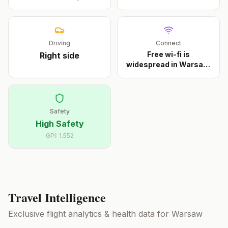
Driving
Connect
Free wi-fi is
Right
side
widespread in Warsaw.
Muni
...
Safety
High Safety
GPI:
1.552
Travel Intelligence
Exclusive flight analytics & health data for
Warsaw