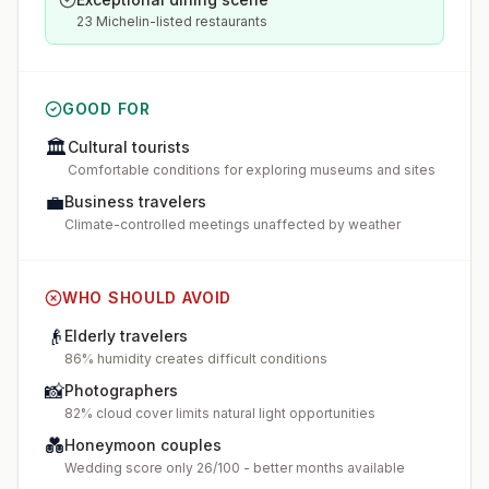
23 Michelin-listed restaurants
GOOD FOR
🏛️
Cultural tourists
Comfortable conditions for exploring museums and sites
💼
Business travelers
Climate-controlled meetings unaffected by weather
WHO SHOULD AVOID
👴
Elderly travelers
86% humidity creates difficult conditions
📸
Photographers
82% cloud cover limits natural light opportunities
💑
Honeymoon couples
Wedding score only 26/100 - better months available