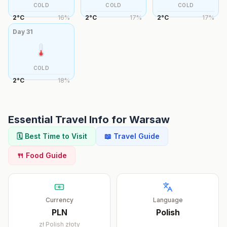
COLD
COLD
COLD
2
°
C
16
%
2
°
C
17
%
2
°
C
17
%
Day
31
COLD
2
°
C
18
%
Essential Travel Info for
Warsaw
🗓️ Best Time to Visit
📖 Travel Guide
🍴 Food Guide
Currency
Language
PLN
Polish
zł
Polish złoty