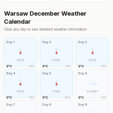
Warsaw
December
Weather
Calendar
Click any day to see detailed weather information
Day
1
Day
2
Day
3
COLD
COLD
COLD
3
°
C
13
%
3
°
C
9
%
3
°
C
12
%
Day
4
Day
5
Day
6
COLD
COLD
CLOUDY
3
°
C
15
%
3
°
C
16
%
3
°
C
21
%
Day
7
Day
8
Day
9