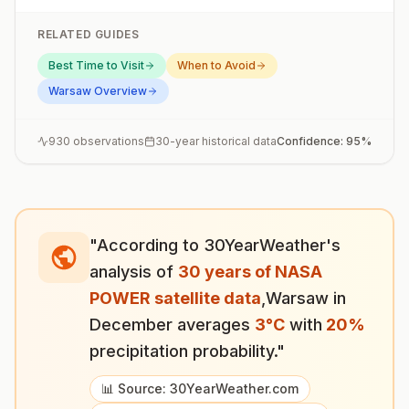
RELATED GUIDES
Best Time to Visit
When to Avoid
Warsaw
Overview
930
observations
30-year historical data
Confidence:
95
%
"According to 30YearWeather's
analysis of
30 years of NASA
POWER satellite data
,
Warsaw
in
December
averages
3
°
C
with
20
%
precipitation probability."
📊 Source: 30YearWeather.com