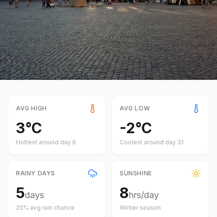
AVG HIGH
AVG LOW
3
°
C
-2
°
C
Hottest around day
6
Coolest around day
31
RAINY DAYS
SUNSHINE
5
8
days
hrs/day
20
% avg rain chance
Winter
season