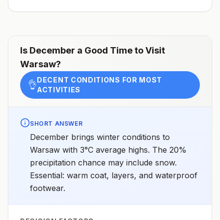
receive pre-exposure vaccination before travel.For
more information, seecountry rabies status
assessments.
Is
December
a Good Time to Visit
Warsaw
?
DECENT CONDITIONS FOR MOST
👌
ACTIVITIES
SHORT ANSWER
December brings winter conditions to
Warsaw with 3°C average highs. The 20%
precipitation chance may include snow.
Essential: warm coat, layers, and waterproof
footwear.