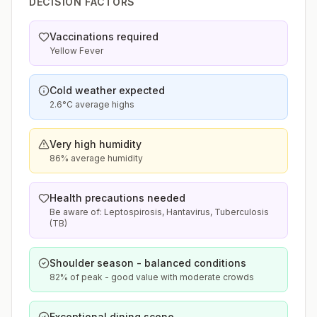
DECISION FACTORS
Vaccinations required
Yellow Fever
Cold weather expected
2.6°C average highs
Very high humidity
86% average humidity
Health precautions needed
Be aware of: Leptospirosis, Hantavirus, Tuberculosis
(TB)
Shoulder season - balanced conditions
82% of peak - good value with moderate crowds
Exceptional dining scene