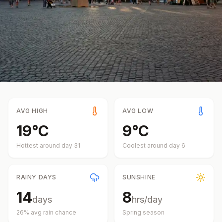
AVG HIGH
AVG LOW
19
°
C
9
°
C
Hottest around day
31
Coolest around day
6
RAINY DAYS
SUNSHINE
14
8
days
hrs/day
26
% avg rain chance
Spring
season