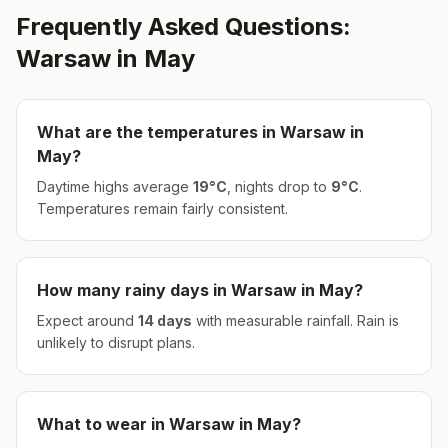
Frequently Asked Questions:
Warsaw
in
May
What are the temperatures in
Warsaw
in
May
?
Daytime highs average
19
°
C
, nights drop to
9
°
C
.
Temperatures remain fairly consistent.
How many rainy days in
Warsaw
in
May
?
Expect around
14
days
with measurable rainfall.
Rain is
unlikely to disrupt plans.
What to wear in
Warsaw
in
May
?