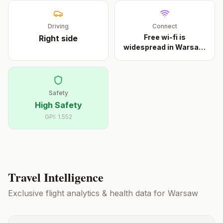
Driving
Connect
Free wi-fi is
Right
side
widespread in Warsaw.
Muni
...
Safety
High Safety
GPI:
1.552
Travel Intelligence
Exclusive flight analytics & health data for
Warsaw