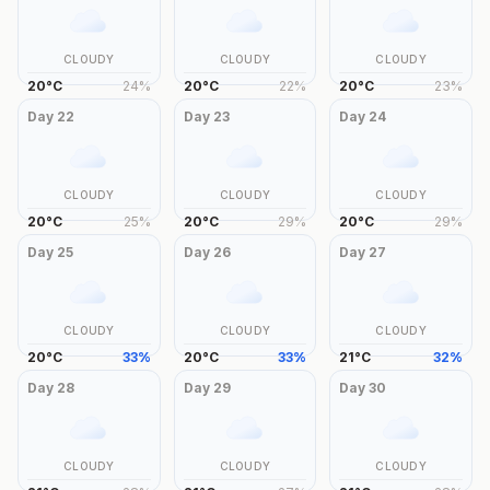
CLOUDY
CLOUDY
CLOUDY
20
°
C
24
%
20
°
C
22
%
20
°
C
23
%
Day
22
Day
23
Day
24
CLOUDY
CLOUDY
CLOUDY
20
°
C
25
%
20
°
C
29
%
20
°
C
29
%
Day
25
Day
26
Day
27
CLOUDY
CLOUDY
CLOUDY
20
°
C
33
%
20
°
C
33
%
21
°
C
32
%
Day
28
Day
29
Day
30
CLOUDY
CLOUDY
CLOUDY