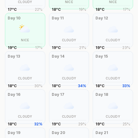
CLOUDY
NICE
NICE
17
°
C
22
%
18
°
C
19
%
18
°
C
17
%
Day
10
Day
11
Day
12
NICE
CLOUDY
CLOUDY
19
°
C
17
%
19
°
C
21
%
19
°
C
23
%
Day
13
Day
14
Day
15
CLOUDY
CLOUDY
CLOUDY
18
°
C
30
%
18
°
C
34
%
18
°
C
33
%
Day
16
Day
17
Day
18
CLOUDY
CLOUDY
CLOUDY
18
°
C
32
%
19
°
C
29
%
19
°
C
25
%
Day
19
Day
20
Day
21