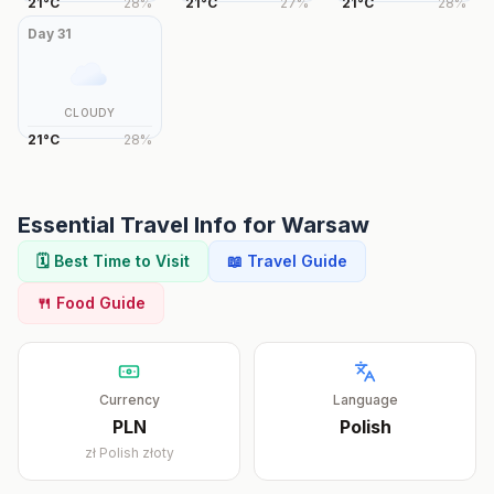
21
°
C
28
%
21
°
C
27
%
21
°
C
28
%
Day
31
CLOUDY
21
°
C
28
%
Essential Travel Info for
Warsaw
🗓️ Best Time to Visit
📖 Travel Guide
🍴 Food Guide
Currency
Language
PLN
Polish
zł
Polish złoty