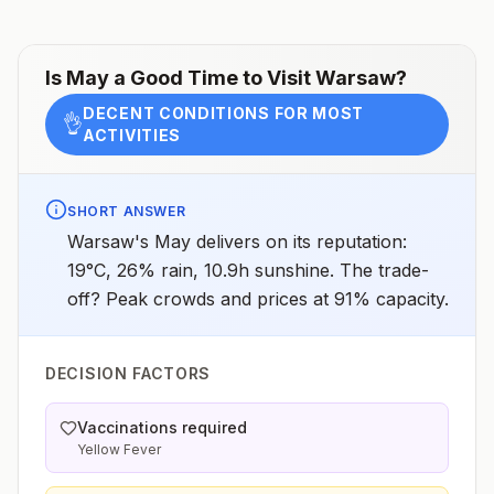
assessments.
Is
May
a Good Time to Visit
Warsaw
?
DECENT CONDITIONS FOR MOST
👌
ACTIVITIES
SHORT ANSWER
Warsaw's May delivers on its reputation:
19°C, 26% rain, 10.9h sunshine. The trade-
off? Peak crowds and prices at 91% capacity.
DECISION FACTORS
Vaccinations required
Yellow Fever