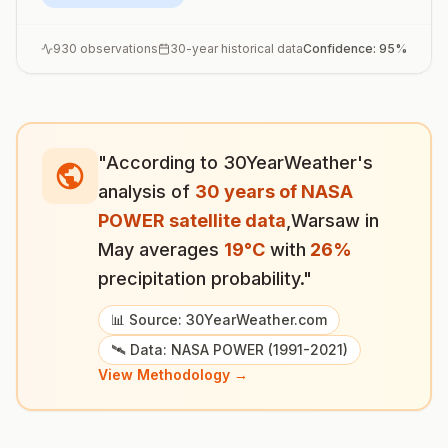
930
observations
30-year historical data
Confidence:
95
%
"According to 30YearWeather's
analysis of
30 years of NASA
POWER satellite data
,
Warsaw
in
May
averages
19
°
C
with
26
%
precipitation probability."
📊 Source: 30YearWeather.com
🛰️ Data: NASA POWER (1991-2021)
View Methodology →