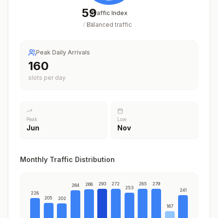
59
Traffic Index
Balanced traffic
/
100
Peak Daily Arrivals
194
slots per day
Peak
Low
Jun
Nov
Monthly Traffic Distribution
293
272
285
279
268
264
253
241
228
205
202
167