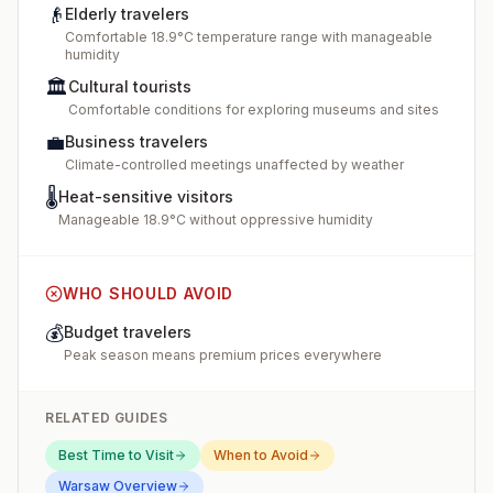
👴
Elderly travelers
Comfortable 18.9°C temperature range with manageable
humidity
🏛️
Cultural tourists
Comfortable conditions for exploring museums and sites
💼
Business travelers
Climate-controlled meetings unaffected by weather
🌡️
Heat-sensitive visitors
Manageable 18.9°C without oppressive humidity
WHO SHOULD AVOID
💰
Budget travelers
Peak season means premium prices everywhere
RELATED GUIDES
Best Time to Visit
When to Avoid
Warsaw
Overview