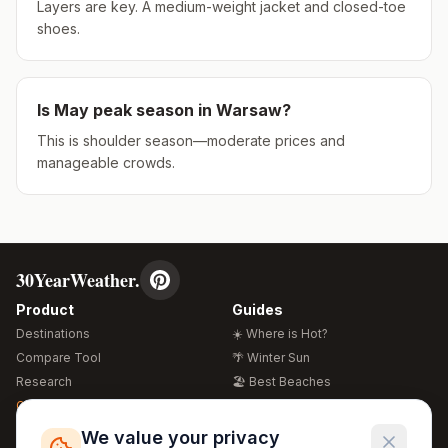
Layers are key. A medium-weight jacket and closed-toe
shoes.
Is
May
peak season in
Warsaw
?
This is shoulder season—moderate prices and
manageable crowds.
30YearWeather.
Product
Guides
Destinations
☀️ Where is Hot?
Compare Tool
🌴 Winter Sun
Research
🏖️ Best Beaches
Global Warming 2026
💒 Wedding Guide
🍴 Food Guide
Free Weather Widgets
FREE
We value your privacy