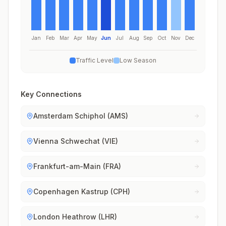
Jan
Feb
Mar
Apr
May
Jun
Jul
Aug
Sep
Oct
Nov
Dec
Traffic Level
Low Season
Key Connections
Amsterdam Schiphol (AMS)
Vienna Schwechat (VIE)
Frankfurt-am-Main (FRA)
Copenhagen Kastrup (CPH)
London Heathrow (LHR)