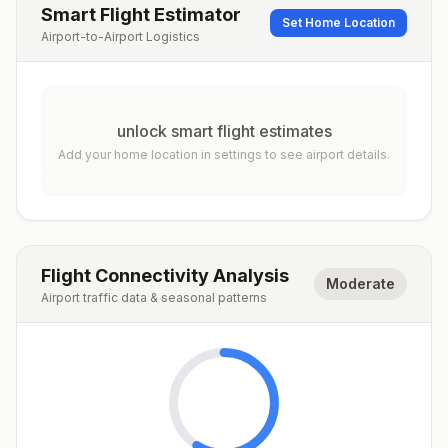
Smart Flight Estimator
Set Home Location
Airport-to-Airport Logistics
unlock smart flight estimates
Add your home location in settings to see airport details.
Flight Connectivity Analysis
Moderate
Airport traffic data & seasonal patterns