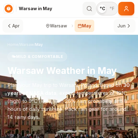
Warsaw in May
°C
°F
Apr
Warsaw
May
Jun
Home
/
Warsaw
/
May
🌤️
MILD & COMFORTABLE
Warsaw
Weather in
May
Plan your
May
trip to
Warsaw
,
Poland
. Based on
30
years of NASA data
, expect temperatures of
19
°
C
(high) to
9
°
C
(low), with
26
% rain probability and
8
hours of daily sunshine.
Pack rain gear for around
14 rainy days.