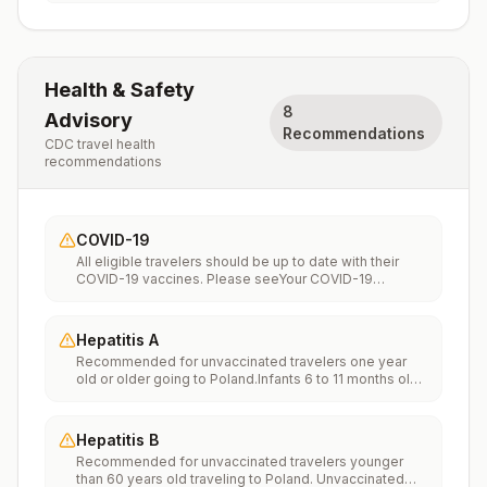
Health & Safety
8
Advisory
Recommendations
CDC travel health
recommendations
COVID-19
All eligible travelers should be up to date with their
COVID-19 vaccines. Please seeYour COVID-19
Vaccinationfor more information.
Hepatitis A
Recommended for unvaccinated travelers one year
old or older going to Poland.Infants 6 to 11 months old
should also be vaccinated against Hepatitis A. The
dose does not count toward the routine 2-dose
series.Travelers allergic to a vaccine component
Hepatitis B
should receive a single dose of immune globulin,
Recommended for unvaccinated travelers younger
which provides effective protection for up to 2 months
than 60 years old traveling to Poland. Unvaccinated
depending on dosage given.Unvaccinated travelers