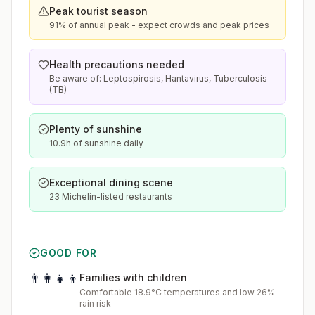
Peak tourist season
91% of annual peak - expect crowds and peak prices
Health precautions needed
Be aware of: Leptospirosis, Hantavirus, Tuberculosis
(TB)
Plenty of sunshine
10.9h of sunshine daily
Exceptional dining scene
23 Michelin-listed restaurants
GOOD FOR
👨‍👩‍👧‍👦
Families with children
Comfortable 18.9°C temperatures and low 26%
rain risk