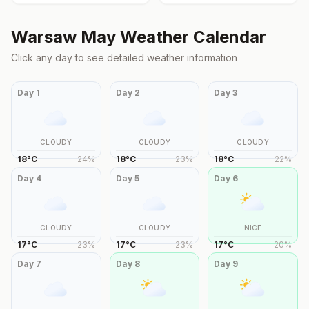
Warsaw
May
Weather Calendar
Click any day to see detailed weather information
Day
1
Day
2
Day
3
CLOUDY
CLOUDY
CLOUDY
18
°
C
24
%
18
°
C
23
%
18
°
C
22
%
Day
4
Day
5
Day
6
CLOUDY
CLOUDY
NICE
17
°
C
23
%
17
°
C
23
%
17
°
C
20
%
Day
7
Day
8
Day
9