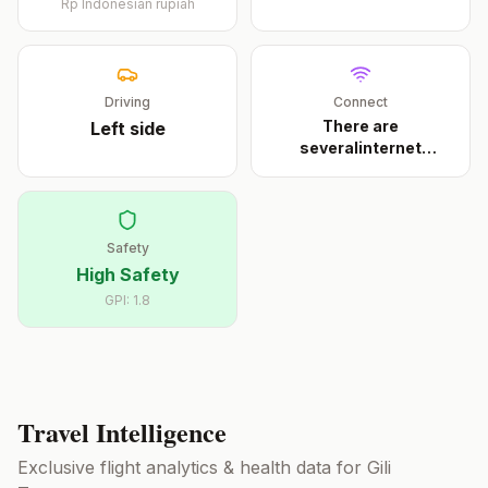
Rp
Indonesian rupiah
Driving
Connect
There are
Left
side
severalinternet
cafeson Trawan
...
Safety
High Safety
GPI:
1.8
Travel Intelligence
Exclusive flight analytics & health data for
Gili