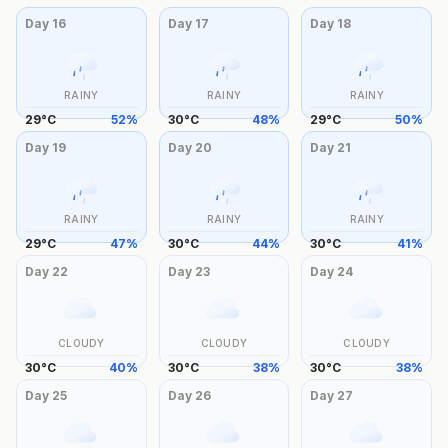
Day
16
Day
17
Day
18
RAINY
RAINY
RAINY
29
°
C
52
%
30
°
C
48
%
29
°
C
50
%
Day
19
Day
20
Day
21
RAINY
RAINY
RAINY
29
°
C
47
%
30
°
C
44
%
30
°
C
41
%
Day
22
Day
23
Day
24
CLOUDY
CLOUDY
CLOUDY
30
°
C
40
%
30
°
C
38
%
30
°
C
38
%
Day
25
Day
26
Day
27