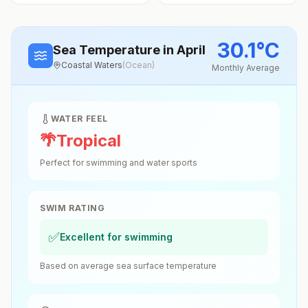
30.1
°
C
Sea Temperature
in April
Coastal Waters
(
Ocean
)
Monthly Average
WATER FEEL
🌴
Tropical
Perfect for swimming and water sports
SWIM RATING
✅
Excellent for swimming
Based on average sea surface temperature