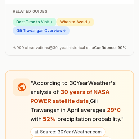
RELATED GUIDES
Best Time to Visit
When to Avoid
Gili Trawangan
Overview
900
observations
30-year historical data
Confidence:
99
%
"According to 30YearWeather's
analysis of
30 years of NASA
POWER satellite data
,
Gili
Trawangan
in
April
averages
29
°
C
with
52
%
precipitation probability."
📊 Source: 30YearWeather.com