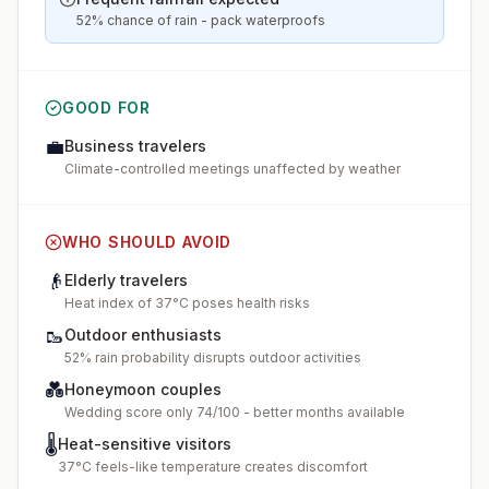
52% chance of rain - pack waterproofs
GOOD FOR
💼
Business travelers
Climate-controlled meetings unaffected by weather
WHO SHOULD AVOID
👴
Elderly travelers
Heat index of 37°C poses health risks
🥾
Outdoor enthusiasts
52% rain probability disrupts outdoor activities
💑
Honeymoon couples
Wedding score only 74/100 - better months available
🌡️
Heat-sensitive visitors
37°C feels-like temperature creates discomfort