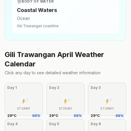
BODY OF WATER
Coastal Waters
Ocean
Gili Trawangan
coastline
Gili Trawangan
April
Weather
Calendar
Click any day to see detailed weather information
Day
1
Day
2
Day
3
STORMY
STORMY
STORMY
29
°
C
69
%
29
°
C
69
%
29
°
C
68
%
Day
4
Day
5
Day
6