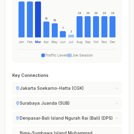
24
24
24
24
24
18
16
7
3
Jan
Feb
Mar
Apr
May
Jun
Jul
Aug
Sep
Oct
Nov
Dec
Traffic Level
Low Season
Key Connections
Jakarta Soekarno-Hatta (CGK)
Surabaya Juanda (SUB)
Denpasar-Bali Island Ngurah Rai (Bali) (DPS)
Bima-Sumbawa Island Muhammad