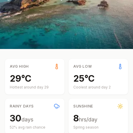
AVG HIGH
AVG LOW
29
°
C
25
°
C
Hottest around day
29
Coolest around day
2
RAINY DAYS
SUNSHINE
30
8
days
hrs/day
52
% avg rain chance
Spring
season