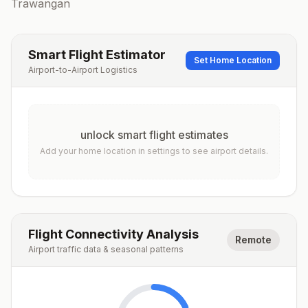
Trawangan
Smart Flight Estimator
Set Home Location
Airport-to-Airport Logistics
unlock smart flight estimates
Add your home location in settings to see airport details.
Flight Connectivity Analysis
Remote
Airport traffic data & seasonal patterns