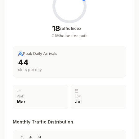
18
Traffic Index
Off the beaten path
/
100
Peak Daily Arrivals
44
slots per day
Peak
Low
Mar
Jul
Monthly Traffic Distribution
41
44
44