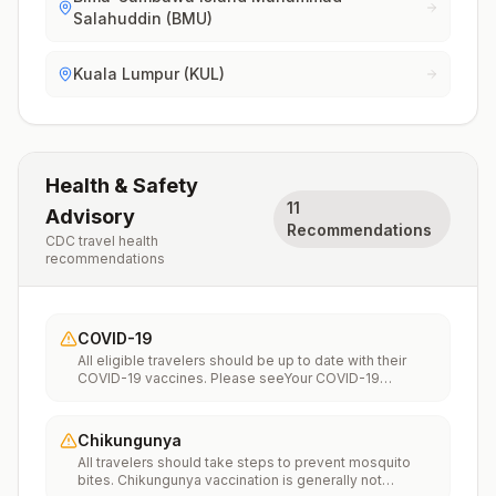
Salahuddin (BMU)
Kuala Lumpur (KUL)
Health & Safety
11
Advisory
Recommendations
CDC travel health
recommendations
COVID-19
All eligible travelers should be up to date with their
COVID-19 vaccines. Please seeYour COVID-19
Vaccinationfor more information.
Chikungunya
All travelers should take steps to prevent mosquito
bites. Chikungunya vaccination is generally not