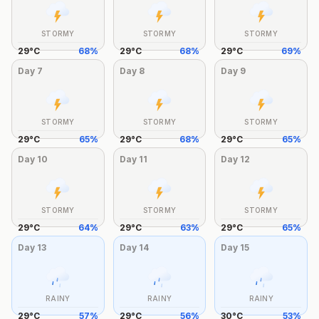
STORMY
STORMY
STORMY
29
°
C
68
%
29
°
C
68
%
29
°
C
69
%
Day
7
Day
8
Day
9
STORMY
STORMY
STORMY
29
°
C
65
%
29
°
C
68
%
29
°
C
65
%
Day
10
Day
11
Day
12
STORMY
STORMY
STORMY
29
°
C
64
%
29
°
C
63
%
29
°
C
65
%
Day
13
Day
14
Day
15
RAINY
RAINY
RAINY
29
°
C
57
%
29
°
C
56
%
30
°
C
53
%