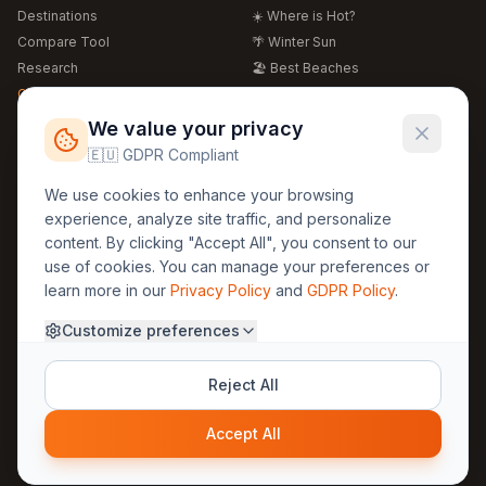
Destinations
☀️ Where is Hot?
Compare Tool
🌴 Winter Sun
Research
🏖️ Best Beaches
Global Warming 2026
💒 Wedding Guide
🍴 Food Guide
Free Weather Widgets
FREE
We value your privacy
🌍 Travel Guide
🇪🇺 GDPR Compliant
Regions
Legal
We use cookies to enhance your browsing
🏰 Europe
GDPR
experience, analyze site traffic, and personalize
🏯 Asia
Privacy
content. By clicking "Accept All", you consent to our
🏝️ Caribbean
use of cookies. You can manage your preferences or
Terms
learn more in our
Privacy Policy
and
GDPR Policy
.
Company
Contact
Customize preferences
About Us
30yearweather@gmail.com
Prague, Czech Republic
Methodology
Reject All
Cookie Settings
Accept All
© 2025 30YearWeather Intelligence
Privacy
Terms