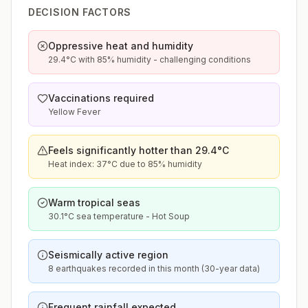
DECISION FACTORS
Oppressive heat and humidity
29.4°C with 85% humidity - challenging conditions
Vaccinations required
Yellow Fever
Feels significantly hotter than 29.4°C
Heat index: 37°C due to 85% humidity
Warm tropical seas
30.1°C sea temperature - Hot Soup
Seismically active region
8 earthquakes recorded in this month (30-year data)
Frequent rainfall expected