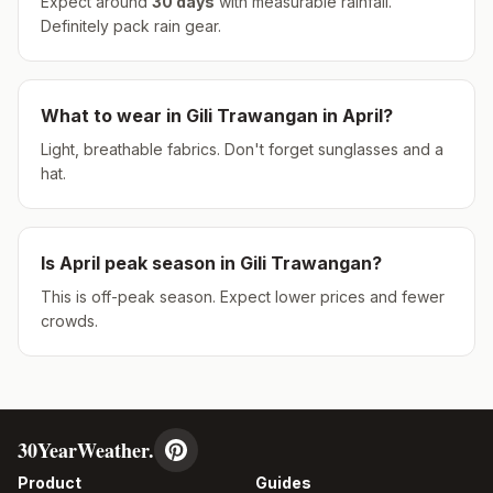
Expect around
30
days
with measurable rainfall.
Definitely pack rain gear.
What to wear in
Gili Trawangan
in
April
?
Light, breathable fabrics. Don't forget sunglasses and a
hat.
Is
April
peak season in
Gili Trawangan
?
This is off-peak season. Expect lower prices and fewer
crowds.
30YearWeather.
Product
Guides