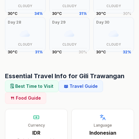
CLOUDY
CLOUDY
CLOUDY
30
°
C
34
%
30
°
C
31
%
30
°
C
30
%
Day
28
Day
29
Day
30
CLOUDY
CLOUDY
CLOUDY
30
°
C
31
%
30
°
C
30
%
30
°
C
32
%
Essential Travel Info for
Gili Trawangan
🗓️ Best Time to Visit
📖 Travel Guide
🍴 Food Guide
Currency
Language
IDR
Indonesian