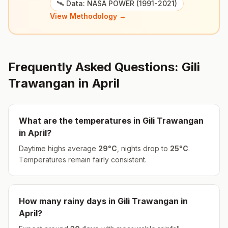
🛰️ Data: NASA POWER (1991-2021)
View Methodology →
Frequently Asked Questions:
Gili
Trawangan
in
April
What are the temperatures in
Gili Trawangan
in
April
?
Daytime highs average
29
°
C
, nights drop to
25
°
C
.
Temperatures remain fairly consistent.
How many rainy days in
Gili Trawangan
in
April
?