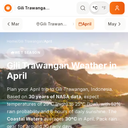
Gili Trawangan in April
°C
°F
Mar
Gili Trawangan
April
May
Home
/
Gili Trawangan
/
April
🌧️
WET SEASON
Gili Trawangan
Weather in
April
Plan your
April
trip to
Gili Trawangan
,
Indonesia
.
Based on
30 years of NASA data
, expect
temperatures of
29
°
C
(high) to
25
°
C
(low), with
52
%
rain probability and
8
hours of daily sunshine.
The
Coastal Waters
averages
30
°
C
in
April
.
Pack rain
gear for around 30 rainy days.