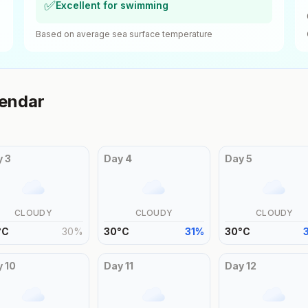
✅
Excellent for swimming
Based on average sea surface temperature
endar
y
3
Day
4
Day
5
CLOUDY
CLOUDY
CLOUDY
°
C
30
%
30
°
C
31
%
30
°
C
y
10
Day
11
Day
12