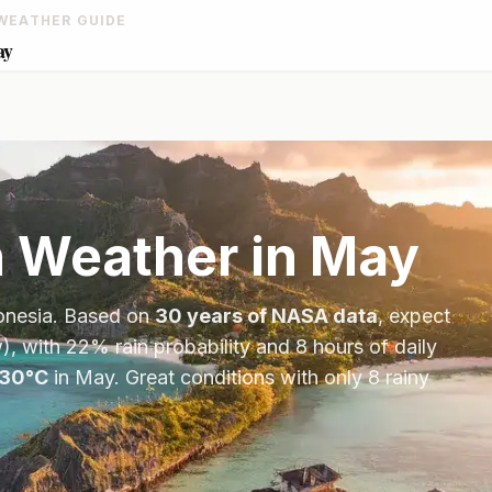
WEATHER GUIDE
ay
n
Weather in
May
onesia
. Based on
30 years of NASA data
, expect
), with
22
% rain probability and
8
hours of daily
30
°
C
in
May
.
Great conditions with only 8 rainy