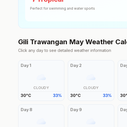
Perfect for swimming and water sports
Gili Trawangan
May
Weather Cal
Click any day to see detailed weather information
Day
1
Day
2
Da
CLOUDY
CLOUDY
30
°
C
33
%
30
°
C
33
%
30
Day
8
Day
9
Da