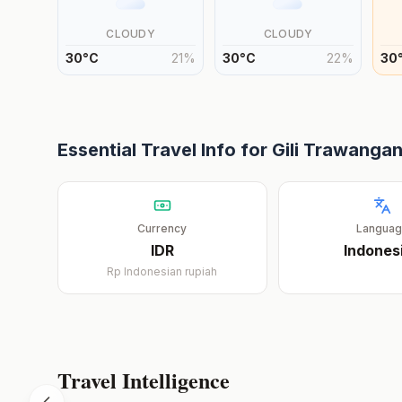
CLOUDY
CLOUDY
30
°
C
21
%
30
°
C
22
%
30
Essential Travel Info for
Gili Trawanga
Currency
Langua
IDR
Indones
Rp
Indonesian rupiah
Travel Intelligence