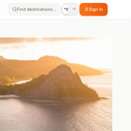
Find destinations...
Sign In
°C
°F