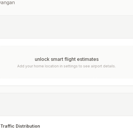
awangan
unlock smart flight estimates
Add your home location in settings to see airport details.
Traffic Distribution