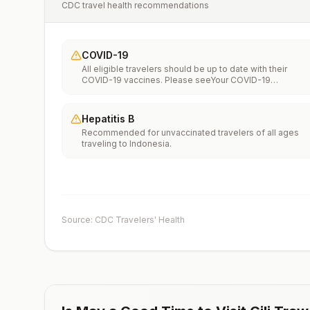
CDC travel health recommendations
COVID-19
All eligible travelers should be up to date with their
COVID-19 vaccines. Please seeYour COVID-19
Vaccinationfor more information.
Hepatitis B
Recommended for unvaccinated travelers of all ages
traveling to Indonesia.
Source: CDC Travelers' Health