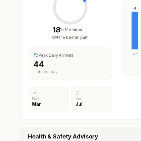
41
18
Traffic Index
Off the beaten path
/
100
Jan
Peak Daily Arrivals
44
slots per day
Peak
Low
Mar
Jul
Health & Safety Advisory