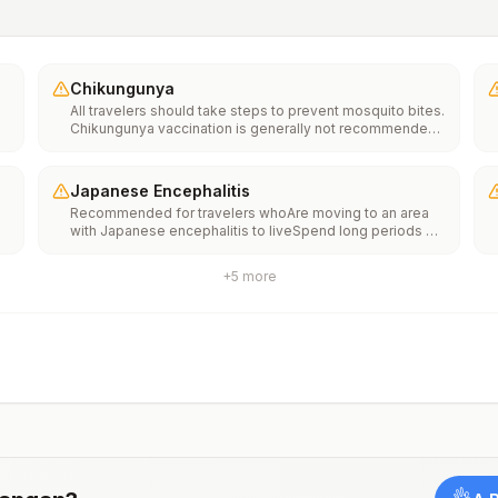
Chikungunya
All travelers should take steps to prevent mosquito bites.
Chikungunya vaccination is generally not recommended.
Travelers who wish to consider vaccination can visit
“What to consider before traveling” on thechikungunya
vaccinespage to learn more.
Japanese Encephalitis
Recommended for travelers whoAre moving to an area
with Japanese encephalitis to liveSpend long periods of
time, such as a month or more, in areas with Japanese
encephalitisFrequently travel to areas with Japanese
+
5
more
encephalitisConsider vaccination for travelersSpending
less than a month in areas with Japanese encephalitis but
will be doing activities that increase risk of infection,
such as visiting rural areas, hiking or camping, or staying
in places without air conditioning, screens, or bed
netsGoing to areas with Japanese encephalitis who are
uncertain of their activities or how long they will be
thereNot recommended for travelers planning short-term
travel to urban areas or travel to areas with no clear
Japanese encephalitis season.