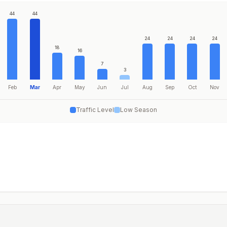
44
44
24
24
24
24
18
16
7
3
Feb
Mar
Apr
May
Jun
Jul
Aug
Sep
Oct
Nov
Traffic Level
Low Season