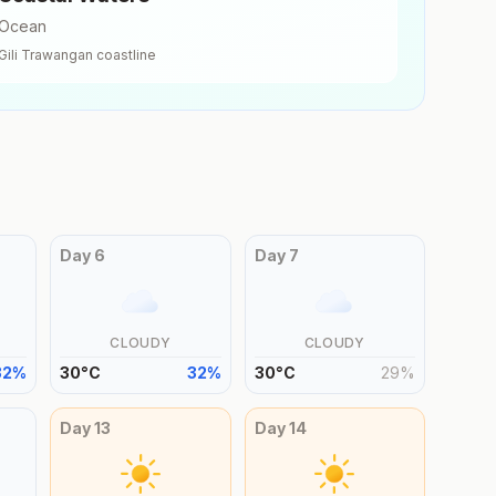
Ocean
Gili Trawangan
coastline
Day
6
Day
7
CLOUDY
CLOUDY
32
%
30
°
C
32
%
30
°
C
29
%
Day
13
Day
14