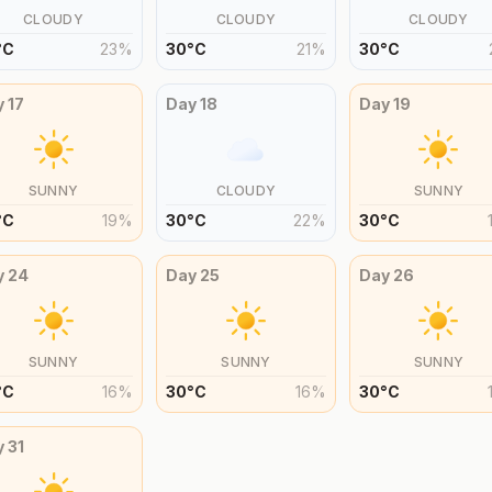
CLOUDY
CLOUDY
CLOUDY
°
C
23
%
30
°
C
21
%
30
°
C
y
17
Day
18
Day
19
SUNNY
CLOUDY
SUNNY
°
C
19
%
30
°
C
22
%
30
°
C
y
24
Day
25
Day
26
SUNNY
SUNNY
SUNNY
°
C
16
%
30
°
C
16
%
30
°
C
y
31