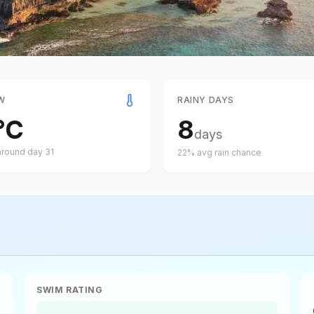
W
RAINY DAYS
°
C
8
days
around day
31
22
% avg rain chance
SWIM RATING