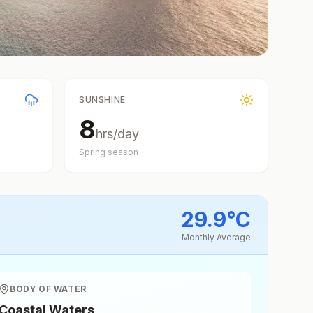
SUNSHINE
8
hrs/day
Spring
season
29.9
°
C
Monthly Average
BODY OF WATER
Coastal Waters