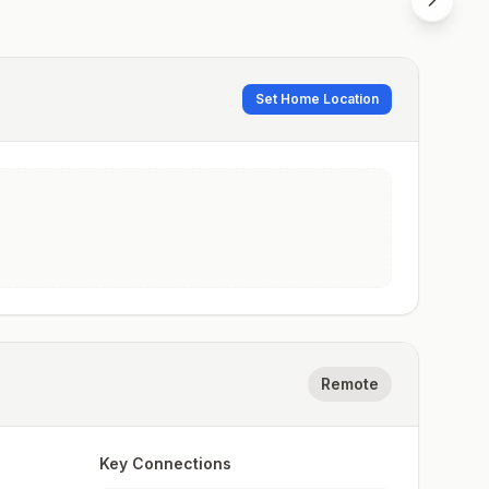
Set Home Location
Remote
Key Connections