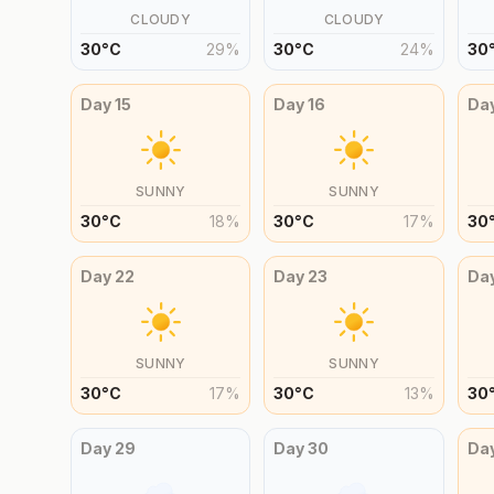
CLOUDY
CLOUDY
30
°
C
29
%
30
°
C
24
%
30
Day
15
Day
16
Da
SUNNY
SUNNY
30
°
C
18
%
30
°
C
17
%
30
Day
22
Day
23
Da
SUNNY
SUNNY
30
°
C
17
%
30
°
C
13
%
30
Day
29
Day
30
Da