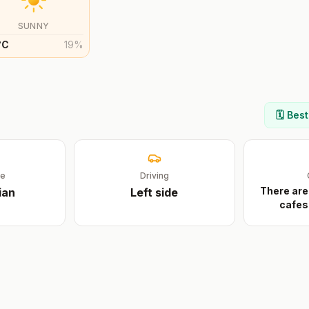
SUNNY
°
C
19
%
n
🗓️ Bes
ge
Driving
There are
ian
Left
side
cafes