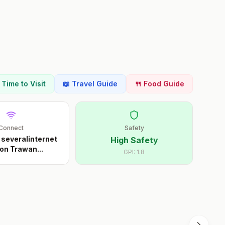
t Time to Visit
📖 Travel Guide
🍴 Food Guide
Connect
Safety
 severalinternet
High Safety
on Trawan
...
GPI:
1.8