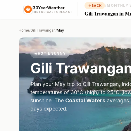
/
MONTHLY 
BACK
30YearWeather
.
Gili Trawangan in M
HISTORICAL FORECAST
Home
/
Gili Trawangan
/
May
☀️
HOT & SUNNY
Gili Trawanga
Plan your
May
trip to
Gili Trawangan
,
Ind
temperatures of
30
°
C
(high) to
25
°
C
(low
sunshine.
The
Coastal Waters
averages
days expected.