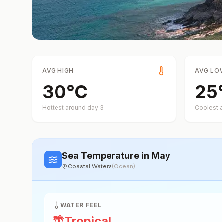
AVG HIGH
AVG LO
30
°
C
25
Hottest around day
3
Coolest 
Sea Temperature
in May
Coastal Waters
(
Ocean
)
WATER FEEL
🌴
Tropical