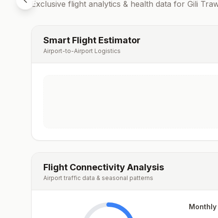
Exclusive flight analytics & health data for
Gili Tr
Smart Flight Estimator
Airport-to-Airport Logistics
Flight Connectivity Analysis
Airport traffic data & seasonal patterns
Monthly 