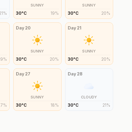
SUNNY
SUNNY
21
%
30
°
C
19
%
30
°
C
20
%
Day
20
Day
21
SUNNY
SUNNY
19
%
30
°
C
20
%
30
°
C
20
%
Day
27
Day
28
SUNNY
CLOUDY
17
%
30
°
C
18
%
30
°
C
21
%