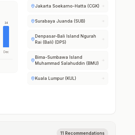
Jakarta Soekarno-Hatta (CGK)
Surabaya Juanda (SUB)
24
Denpasar-Bali Island Ngurah
Rai (Bali) (DPS)
Dec
Bima-Sumbawa Island
Muhammad Salahuddin (BMU)
Kuala Lumpur (KUL)
11 Recommendations