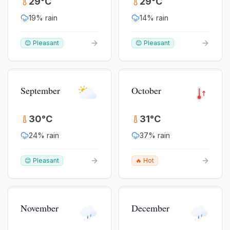
29
°
C
29
°
C
19
% rain
14
% rain
😊 Pleasant
😊 Pleasant
September
October
30
°
C
31
°
C
24
% rain
37
% rain
😊 Pleasant
🔥 Hot
November
December