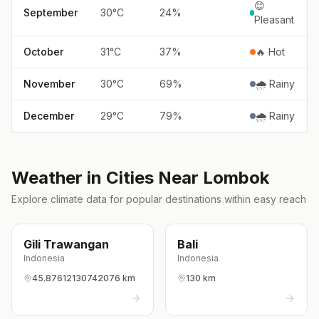
😊
September
30
°
C
24
%
Pleasant
October
31
°
C
37
%
🔥 Hot
November
30
°
C
69
%
🌧️ Rainy
December
29
°
C
79
%
🌧️ Rainy
Weather in Cities Near
Lombok
Explore climate data for popular destinations within easy reach
Gili Trawangan
Bali
Indonesia
Indonesia
45.87612130742076 km
130 km