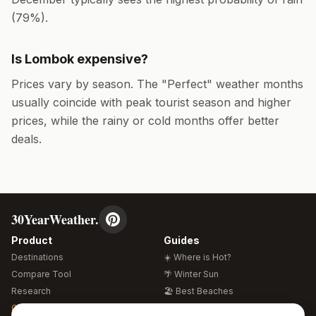
(
79
%).
Is
Lombok
expensive?
Prices vary by season. The "Perfect" weather months
usually coincide with peak tourist season and higher
prices, while the rainy or cold months offer better
deals.
30YearWeather.
Product
Guides
Destinations
☀️ Where is Hot?
Compare Tool
🌴 Winter Sun
Research
🏖️ Best Beaches
Global Warming 2026
💒 Wedding Guide