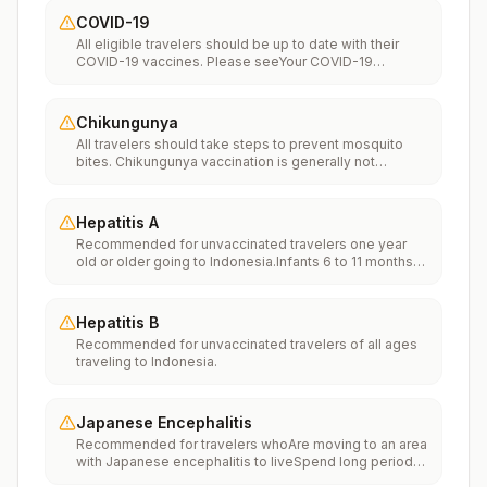
COVID-19
All eligible travelers should be up to date with their
COVID-19 vaccines. Please seeYour COVID-19
Vaccinationfor more information.
Chikungunya
All travelers should take steps to prevent mosquito
bites. Chikungunya vaccination is generally not
recommended. Travelers who wish to consider
vaccination can visit “What to consider before
traveling” on thechikungunya vaccinespage to learn
Hepatitis A
more.
Recommended for unvaccinated travelers one year
old or older going to Indonesia.Infants 6 to 11 months
old should also be vaccinated against Hepatitis A. The
dose does not count toward the routine 2-dose
series.Travelers allergic to a vaccine component
Hepatitis B
should receive a single dose of immune globulin,
Recommended for unvaccinated travelers of all ages
which provides effective protection for up to 2 months
traveling to Indonesia.
depending on dosage given.Unvaccinated travelers
who are over 40 years old, are immunocompromised,
or have chronic medical conditions planning to depart
to a risk area in less than 2 weeks should get the initial
Japanese Encephalitis
dose of vaccine and at the same appointment receive
Recommended for travelers whoAre moving to an area
immune globulin.
with Japanese encephalitis to liveSpend long periods
of time, such as a month or more, in areas with