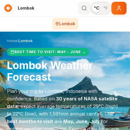
Lombok
°C
°F
Lombok
Home
/
Lombok
BEST TIME TO VISIT:
MAY - JUNE
→
Lombok
Weather
Forecast
Plan your trip to
Lombok
,
Indonesia
with
confidence. Based on
30 years of NASA satellite
data
, expect average temperatures of
29
°
C
(high)
to
22
°
C
(low), with
1,591
mm annual rainfall.
The
best months to visit
are
May, June, July
for
optimal weather conditions.
Explore daily forecasts