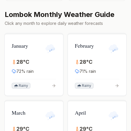
Lombok
Monthly Weather Guide
Click any month to explore daily weather forecasts
January
February
28
°
C
28
°
C
72
% rain
71
% rain
🌧️ Rainy
🌧️ Rainy
March
April
29
°
C
29
°
C