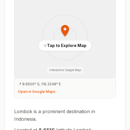
Tap to Explore Map
Interactive Google Map
📍
8.6500
°
S
,
116.3248
°
E
Open in Google Maps
Lombok is a prominent destination in
Indonesia.