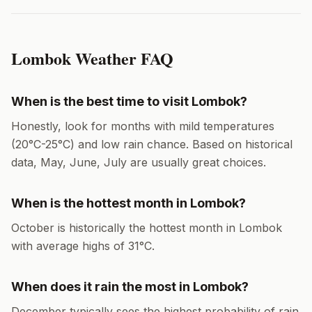
Lombok
Weather FAQ
When is the best time to visit
Lombok
?
Honestly, look for months with mild temperatures
(
20
°
C
-
25
°
C
) and low rain chance. Based on historical
data,
May, June, July
are usually great choices.
When is the hottest month in
Lombok
?
October
is historically the hottest month in
Lombok
with average highs of
31
°
C
.
When does it rain the most in
Lombok
?
December
typically sees the highest probability of rain