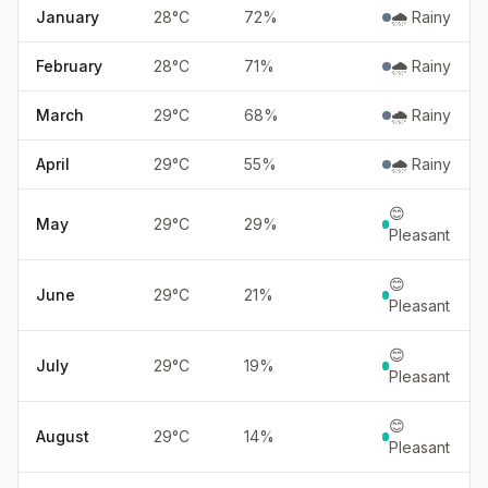
January
28
°
C
72
%
🌧️ Rainy
February
28
°
C
71
%
🌧️ Rainy
March
29
°
C
68
%
🌧️ Rainy
April
29
°
C
55
%
🌧️ Rainy
😊
May
29
°
C
29
%
Pleasant
😊
June
29
°
C
21
%
Pleasant
😊
July
29
°
C
19
%
Pleasant
😊
August
29
°
C
14
%
Pleasant