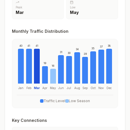
Peak
Low
Mar
May
Monthly Traffic Distribution
40
41
41
38
37
35
34
31
30
29
19
16
Jan
Feb
Mar
Apr
May
Jun
Jul
Aug
Sep
Oct
Nov
Dec
Traffic Level
Low Season
Key Connections