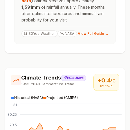
data
,
Lombok
receives approximately
1,591
mm
of rainfall annually. These months
offer optimal temperatures and minimal rain
probability for your visit.
📊 30YearWeather
🛰️ NASA
View Full Guide →
Climate Trends
EXCLUSIVE
+
0.4
°C
1995-2040 Temperature Trend
BY 2040
Historical (NASA)
Projected (CMIP6)
31
30.25
29.5