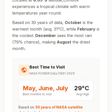
Located at
8.65
°
S
latitude,
Lombok
experiences
a tropical climate with warm
temperatures year-round
.
Based on 30 years of data,
October
is the
warmest month (avg.
31
°
C
), while
February
is
the coolest.
December
sees the most rain
(
79
% chance), making
August
the driest
month.
Best Time to Visit
NASA POWER Data (1991-2021)
May, June, July
29
°
C
Best months to visit
Avg High
Based on
30 years of NASA satellite