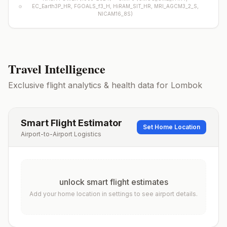
EC_Earth3P_HR, FGOALS_f3_H, HiRAM_SIT_HR, MRI_AGCM3_2_S,
NICAM16_8S
)
Travel Intelligence
Exclusive flight analytics & health data for
Lombok
Smart Flight Estimator
Set Home Location
Airport-to-Airport Logistics
unlock smart flight estimates
Add your home location in settings to see airport details.