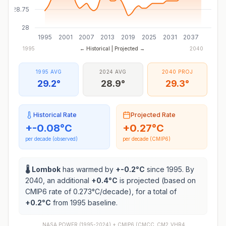
28.75
28
1995
2001
2007
2013
2019
2025
2031
2037
1995
← Historical | Projected →
2040
1995 AVG
2024 AVG
2040 PROJ
29.2°
28.9°
29.3°
Historical Rate
Projected Rate
+
-0.08
°C
+
0.27
°C
per decade (observed)
per decade (CMIP6)
🌡️
Lombok
has warmed by
+
-0.2
°C
since 1995. By
2040, an additional
+
0.4
°C
is projected (based on
CMIP6 rate of
0.273
°C/decade), for a total of
+
0.2
°C
from 1995 baseline.
NASA POWER (1995-2024) +
CMIP6
(
CMCC_CM2_VHR4,