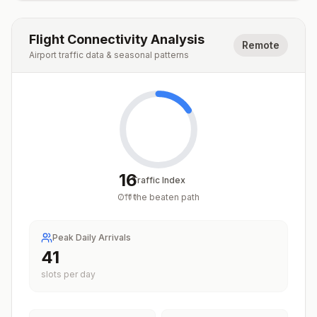
Flight Connectivity Analysis
Remote
Airport traffic data & seasonal patterns
16
Traffic Index
Off the beaten path
/
100
Peak Daily Arrivals
41
slots per day