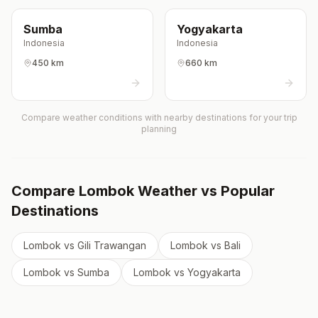
Sumba
Yogyakarta
Indonesia
Indonesia
450 km
660 km
Compare weather conditions with nearby destinations for your trip
planning
Compare
Lombok
Weather vs Popular
Destinations
Lombok
vs
Gili Trawangan
Lombok
vs
Bali
Lombok
vs
Sumba
Lombok
vs
Yogyakarta