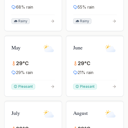
68
% rain
55
% rain
🌧️ Rainy
🌧️ Rainy
May
June
29
°
C
29
°
C
29
% rain
21
% rain
😊 Pleasant
😊 Pleasant
July
August