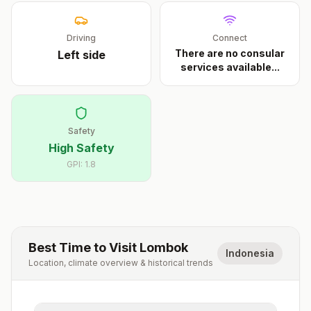
Driving
Connect
There are no consular
Left
side
services available
...
Safety
High Safety
GPI:
1.8
Best Time to Visit
Lombok
Indonesia
Location, climate overview & historical trends