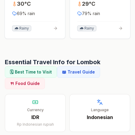
30
°
C
29
°
C
69
% rain
79
% rain
🌧️ Rainy
🌧️ Rainy
Essential Travel Info for
Lombok
🗓️ Best Time to Visit
📖 Travel Guide
🍴 Food Guide
Currency
Language
IDR
Indonesian
Rp
Indonesian rupiah