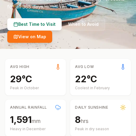
for all 365 days.
Best Time to Visit
When to Avoid
View on Map
AVG HIGH
AVG LOW
29
°
C
22
°
C
Peak in
October
Coolest in
February
ANNUAL RAINFALL
DAILY SUNSHINE
1,591
8
mm
hrs
Heavy in
December
Peak in dry season