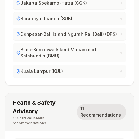
Jakarta Soekarno-Hatta (CGK)
Surabaya Juanda (SUB)
Denpasar-Bali Island Ngurah Rai (Bali) (DPS)
Bima-Sumbawa Island Muhammad
Salahuddin (BMU)
Kuala Lumpur (KUL)
Health & Safety
11
Advisory
Recommendations
CDC travel health
recommendations