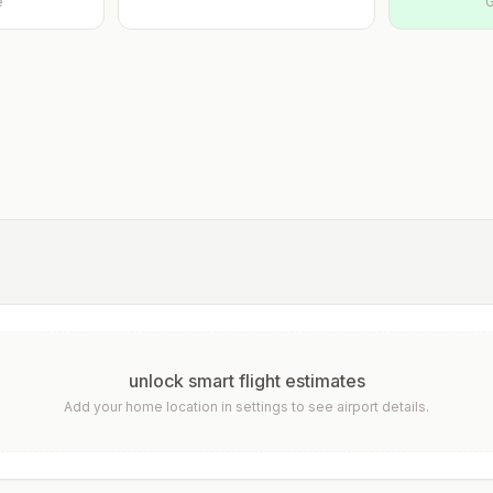
e
G
unlock smart flight estimates
Add your home location in settings to see airport details.