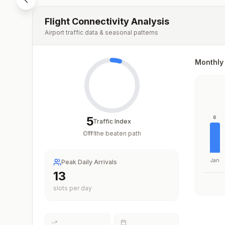
Flight Connectivity Analysis
Airport traffic data & seasonal patterns
Monthly 
5
6
Traffic Index
Off the beaten path
/
100
Jan
Peak Daily Arrivals
13
slots per day