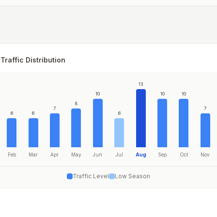
Traffic Distribution
13
10
10
10
8
7
7
6
6
6
Feb
Mar
Apr
May
Jun
Jul
Aug
Sep
Oct
Nov
Traffic Level
Low Season