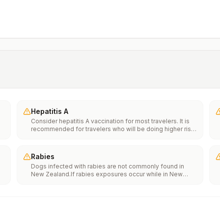
Hepatitis A
Consider hepatitis A vaccination for most travelers. It is
recommended for travelers who will be doing higher risk
activities, such as visiting smaller cities, villages, or rural
areas where a traveler might get infected through food or
water. It is recommended for travelers who plan on eating
Rabies
street food.
Dogs infected with rabies are not commonly found in
New Zealand.If rabies exposures occur while in New
e
Zealand, rabies vaccines may only be available in larger
suburban/urban medical facilities.Rabies pre-exposure
vaccination considerations include whether travelers 1)
th
will be performing occupational or recreational activities
n
that increase risk for exposure to potentially rabid