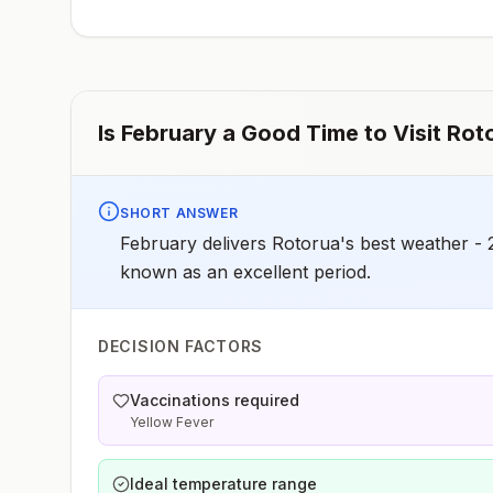
early dose for infants 6–11 months, according toCDC’s
measles vaccination recommendations for international
travel.
Is
February
a Good Time to Visit
Rot
SHORT ANSWER
February delivers Rotorua's best weather - 
known as an excellent period.
DECISION FACTORS
Vaccinations required
Yellow Fever
Ideal temperature range