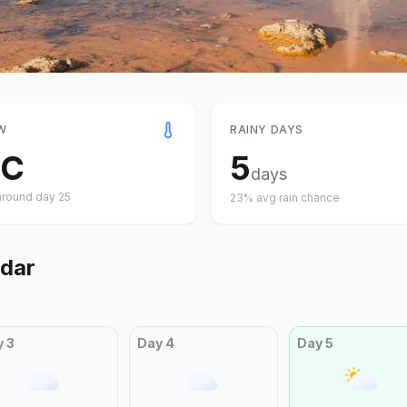
W
RAINY DAYS
C
5
days
around day
25
23
% avg rain chance
dar
y
3
Day
4
Day
5