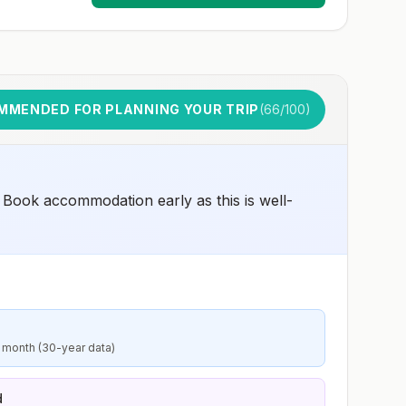
MMENDED FOR PLANNING YOUR TRIP
(
66
/100)
 Book accommodation early as this is well-
 month (30-year data)
d