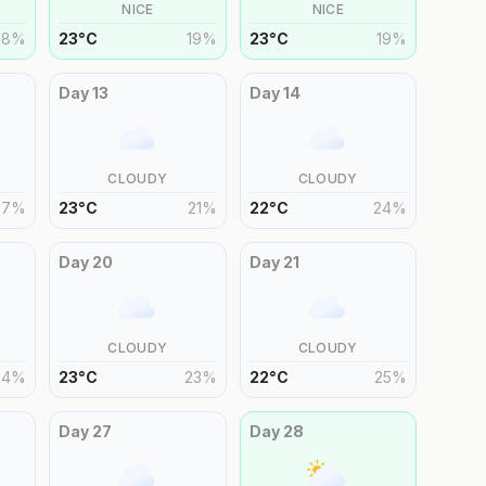
NICE
NICE
18
%
23
°
C
19
%
23
°
C
19
%
Day
13
Day
14
CLOUDY
CLOUDY
27
%
23
°
C
21
%
22
°
C
24
%
Day
20
Day
21
CLOUDY
CLOUDY
24
%
23
°
C
23
%
22
°
C
25
%
Day
27
Day
28