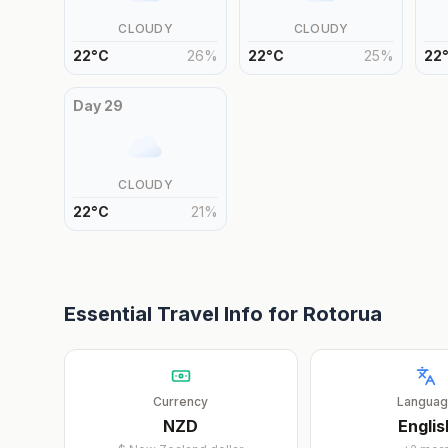
CLOUDY
CLOUDY
22
°
C
26
%
22
°
C
25
%
22
Day
29
CLOUDY
22
°
C
21
%
Essential Travel Info for
Rotorua
Currency
Langua
NZD
Englis