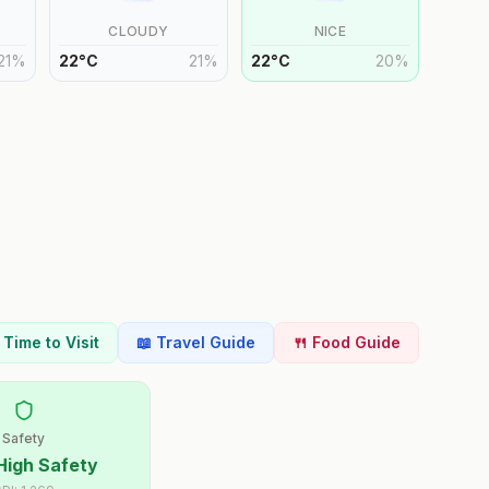
CLOUDY
NICE
21
%
22
°
C
21
%
22
°
C
20
%
t Time to Visit
📖 Travel Guide
🍴 Food Guide
Safety
High Safety