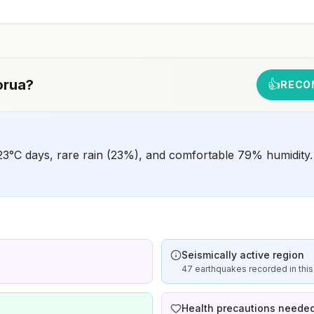
animals and 2) might have difficulty getting prompt
access to safe post-exposure prophylaxis.Please
consult with a healthcare provider to determine whether
you should receive pre-exposure vaccination before
travel.For more information, seecountry rabies status
assessments.
orua
?
👍
RECO
23°C days, rare rain (23%), and comfortable 79% humidity.
Seismically active region
47 earthquakes recorded in this
Health precautions neede