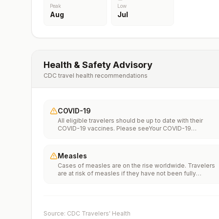
Peak
Low
Aug
Jul
Health & Safety Advisory
CDC travel health recommendations
COVID-19
All eligible travelers should be up to date with their
COVID-19 vaccines. Please seeYour COVID-19
Vaccinationfor more information.
Measles
Cases of measles are on the rise worldwide. Travelers
are at risk of measles if they have not been fully
vaccinated at least two weeks prior to departure, or hav
not had measles in the past, and travel internationally to
areas where measles is spreading.All international
travelers should be fully vaccinated against measles wi
the measles-mumps-rubella (MMR) vaccine, including a
Source: CDC Travelers' Health