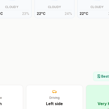
CLOUDY
CLOUDY
CLOUDY
°
C
23
%
22
°
C
24
%
22
°
C
🗓️ Bes
ge
Driving
h
Left
side
Very 