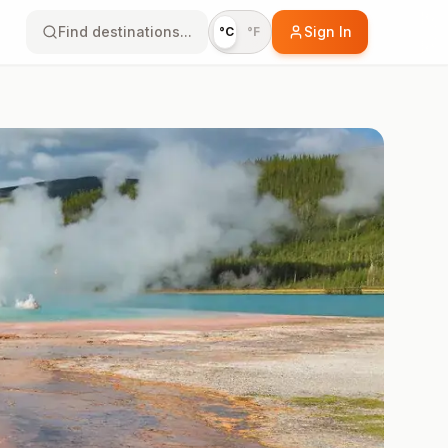
Find destinations...
Sign In
°C
°F