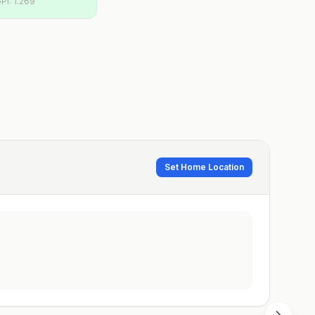
PI:
1.269
Set Home Location