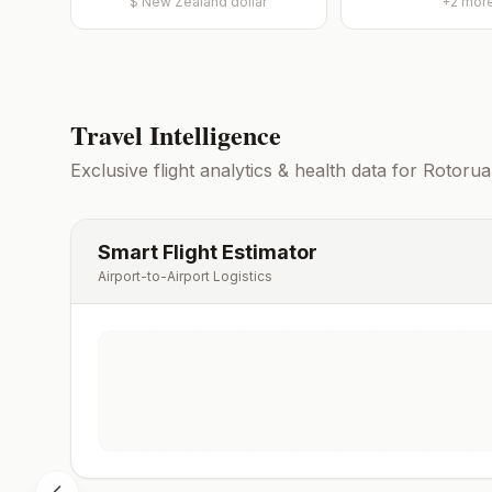
$
New Zealand dollar
+
2
mor
Travel Intelligence
Exclusive flight analytics & health data for
Rotorua
Smart Flight Estimator
Airport-to-Airport Logistics