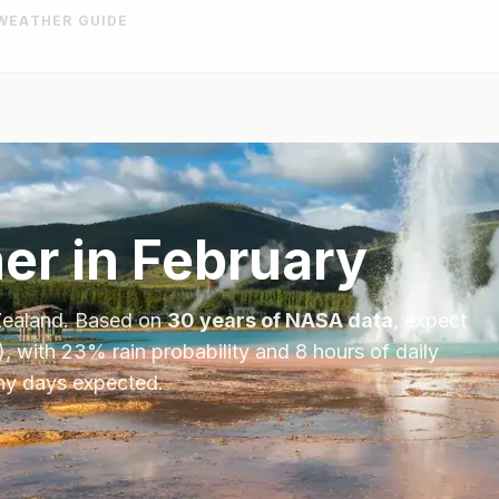
WEATHER GUIDE
er in
February
ealand
. Based on
30 years of NASA data
, expect
), with
23
% rain probability and
8
hours of daily
iny days expected.