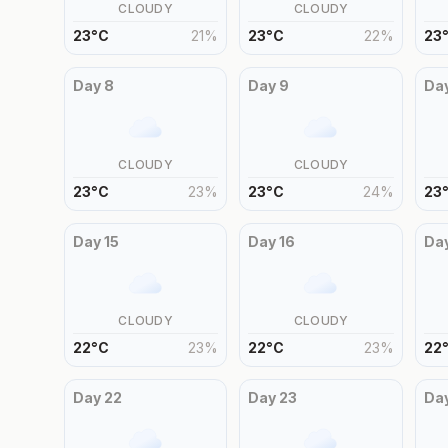
CLOUDY
CLOUDY
23
°
C
21
%
23
°
C
22
%
23
Day
8
Day
9
Da
CLOUDY
CLOUDY
23
°
C
23
%
23
°
C
24
%
23
Day
15
Day
16
Da
CLOUDY
CLOUDY
22
°
C
23
%
22
°
C
23
%
22
Day
22
Day
23
Da