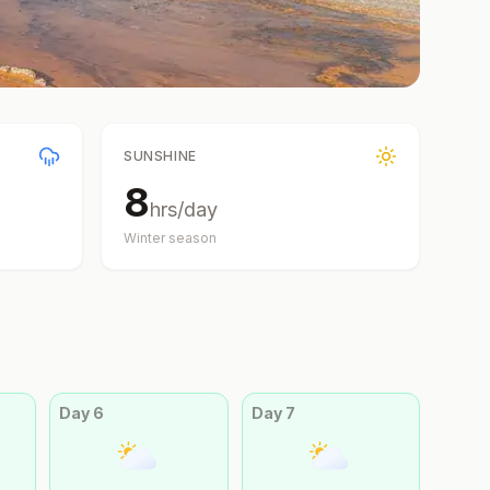
SUNSHINE
8
hrs/day
Winter
season
Day
6
Day
7