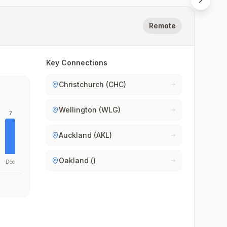
Remote
Key Connections
Christchurch (CHC)
Wellington (WLG)
7
Auckland (AKL)
Oakland ()
Dec