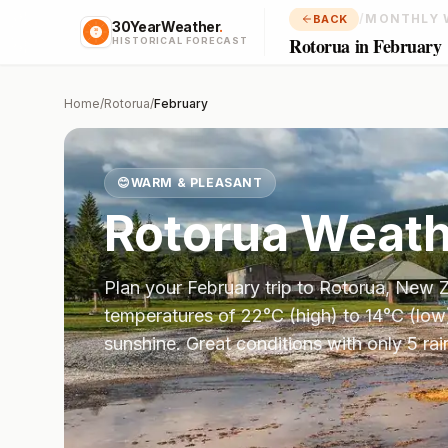
/
MONTHLY 
BACK
30YearWeather
.
Rotorua in February
HISTORICAL FORECAST
Home
/
Rotorua
/
February
😊
WARM & PLEASANT
Rotorua
Weath
Plan your
February
trip to
Rotorua
,
New Z
temperatures of
22
°
C
(high) to
14
°
C
(low
sunshine.
Great conditions with only 5 ra