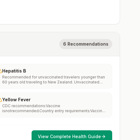
6 Recommendations
Hepatitis B
Recommended for unvaccinated travelers younger than
60 years old traveling to New Zealand. Unvaccinated
travelers 60 years and older may get vaccinated before
traveling to New Zealand.
Yellow Fever
CDC recommendations:Vaccine
isnotrecommended.Country entry requirements:Vaccine
isnotrequired.Updated April 23, 2025
View Complete Health Guide