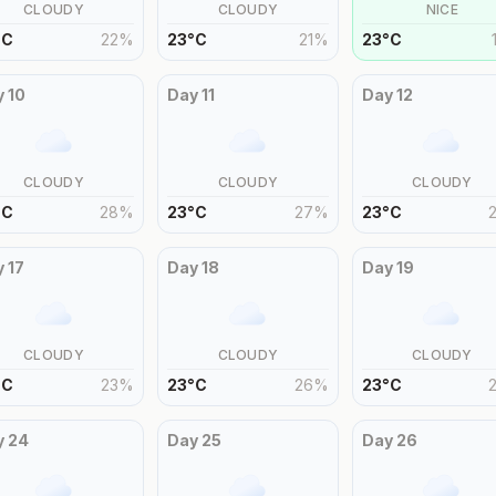
CLOUDY
CLOUDY
NICE
°
C
22
%
23
°
C
21
%
23
°
C
y
10
Day
11
Day
12
CLOUDY
CLOUDY
CLOUDY
°
C
28
%
23
°
C
27
%
23
°
C
y
17
Day
18
Day
19
CLOUDY
CLOUDY
CLOUDY
°
C
23
%
23
°
C
26
%
23
°
C
y
24
Day
25
Day
26