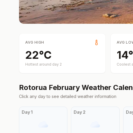
AVG HIGH
AVG LO
22
°
C
14
°
Hottest around day
2
Coolest 
Rotorua
February
Weather Calen
Click any day to see detailed weather information
Day
1
Day
2
Da