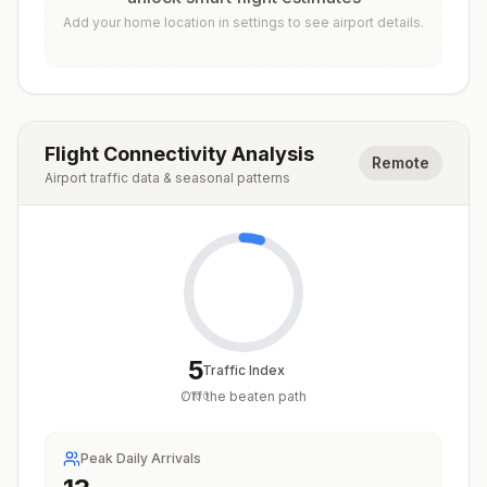
Add your home location in settings to see airport details.
Flight Connectivity Analysis
Remote
Airport traffic data & seasonal patterns
5
Traffic Index
Off the beaten path
/
100
Peak Daily Arrivals