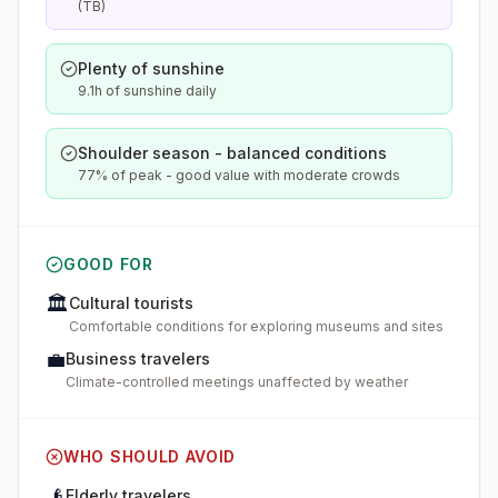
(TB)
Plenty of sunshine
9.1h of sunshine daily
Shoulder season - balanced conditions
77% of peak - good value with moderate crowds
GOOD FOR
🏛️
Cultural tourists
Comfortable conditions for exploring museums and sites
💼
Business travelers
Climate-controlled meetings unaffected by weather
WHO SHOULD AVOID
👴
Elderly travelers