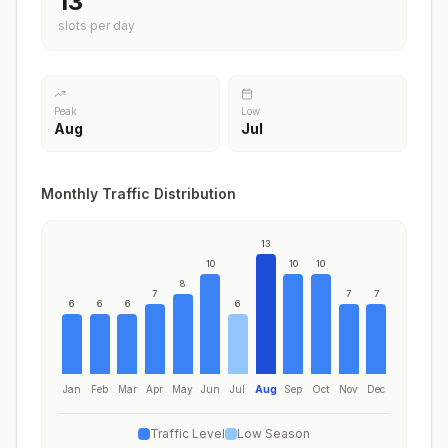
13
slots per day
Peak
Low
Aug
Jul
Monthly Traffic Distribution
13
10
10
10
8
7
7
7
6
6
6
6
Jan
Feb
Mar
Apr
May
Jun
Jul
Aug
Sep
Oct
Nov
Dec
Traffic Level
Low Season