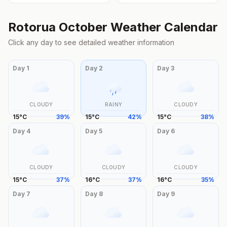
Rotorua
October
Weather Calendar
Click any day to see detailed weather information
Day
1
Day
2
Day
3
CLOUDY
RAINY
CLOUDY
15
°
C
39
%
15
°
C
42
%
15
°
C
38
%
Day
4
Day
5
Day
6
CLOUDY
CLOUDY
CLOUDY
15
°
C
37
%
16
°
C
37
%
16
°
C
35
%
Day
7
Day
8
Day
9