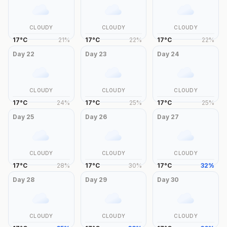
CLOUDY
CLOUDY
CLOUDY
17
°
C
21
%
17
°
C
22
%
17
°
C
22
%
Day
22
Day
23
Day
24
CLOUDY
CLOUDY
CLOUDY
17
°
C
24
%
17
°
C
25
%
17
°
C
25
%
Day
25
Day
26
Day
27
CLOUDY
CLOUDY
CLOUDY
17
°
C
28
%
17
°
C
30
%
17
°
C
32
%
Day
28
Day
29
Day
30
CLOUDY
CLOUDY
CLOUDY