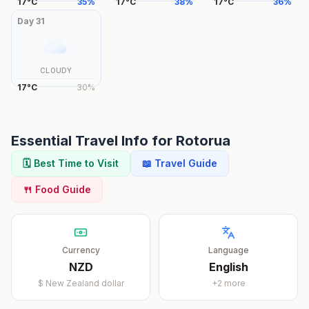
17
°
C
35
%
17
°
C
38
%
17
°
C
36
%
Day
31
CLOUDY
17
°
C
30
%
Essential Travel Info for
Rotorua
🗓️ Best Time to Visit
📖 Travel Guide
🍴 Food Guide
Currency
Language
NZD
English
$
New Zealand dollar
+
2
more