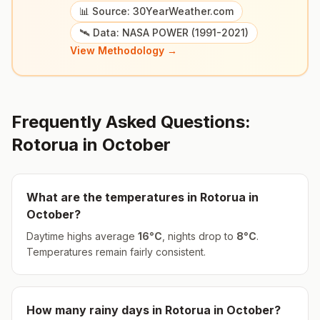
📊 Source: 30YearWeather.com
🛰️ Data: NASA POWER (1991-2021)
View Methodology →
Frequently Asked Questions:
Rotorua
in
October
What are the temperatures in
Rotorua
in
October
?
Daytime highs average
16
°
C
, nights drop to
8
°
C
.
Temperatures remain fairly consistent.
How many rainy days in
Rotorua
in
October
?