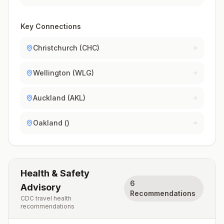
Key Connections
Christchurch (CHC)
Wellington (WLG)
Auckland (AKL)
Oakland ()
Health & Safety
6
Advisory
Recommendations
CDC travel health
recommendations