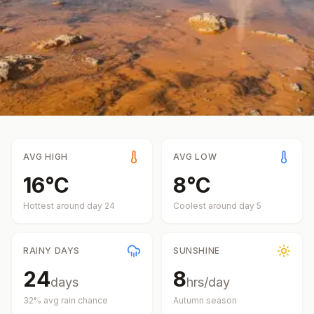
AVG HIGH
AVG LOW
16
°
C
8
°
C
Hottest around day
24
Coolest around day
5
RAINY DAYS
SUNSHINE
24
8
days
hrs/day
32
% avg rain chance
Autumn
season