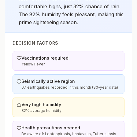
comfortable highs, just 32% chance of rain.
The 82% humidity feels pleasant, making this
prime sightseeing season.
DECISION FACTORS
Vaccinations required
Yellow Fever
Seismically active region
67 earthquakes recorded in this month (30-year data)
Very high humidity
82% average humidity
Health precautions needed
Be aware of: Leptospirosis, Hantavirus, Tuberculosis