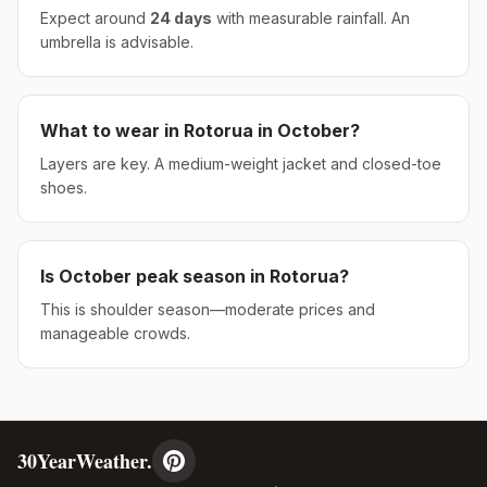
Expect around
24
days
with measurable rainfall.
An
umbrella is advisable.
What to wear in
Rotorua
in
October
?
Layers are key. A medium-weight jacket and closed-toe
shoes.
Is
October
peak season in
Rotorua
?
This is shoulder season—moderate prices and
manageable crowds.
30YearWeather.