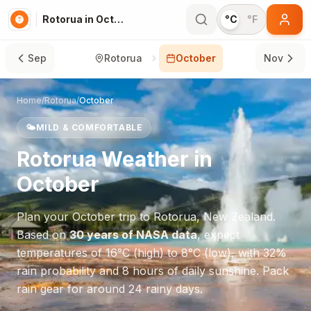
Rotorua in October
°C
°F
Sep
Rotorua
October
Nov
Home
/
Rotorua
/
October
🌤️
MILD & COMFORTABLE
Rotorua
Weather in
October
Plan your
October
trip to
Rotorua
,
New Zealand
.
Based on
30 years of NASA data
, expect
temperatures of
16
°
C
(high) to
8
°
C
(low), with
32
%
rain probability and
8
hours of daily sunshine.
Pack
rain gear for around 24 rainy days.