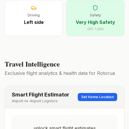
Driving
Safety
Left
side
Very High Safety
GPI:
1.269
Travel Intelligence
Exclusive flight analytics & health data for
Rotorua
Smart Flight Estimator
Set Home Location
Airport-to-Airport Logistics
unlock smart flight estimates