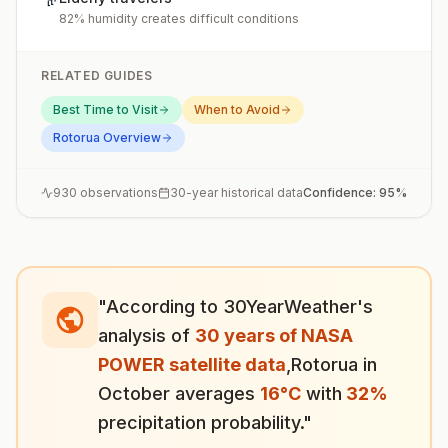
82% humidity creates difficult conditions
RELATED GUIDES
Best Time to Visit
When to Avoid
Rotorua
Overview
930
observations
30-year historical data
Confidence:
95
%
"According to 30YearWeather's
analysis of
30 years of NASA
POWER satellite data
,
Rotorua
in
October
averages
16
°
C
with
32
%
precipitation probability."