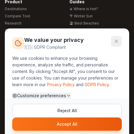
Product
Guides
Destinations
☀️ Where is Hot?
Compare Tool
🌴 Winter Sun
Research
🏖️ Best Beaches
Global Warming 2026
💒 Wedding Guide
🍴 Food Guide
Free Weather Widgets
FREE
We value your privacy
🌍 Travel Guide
🇪🇺 GDPR Compliant
Regions
Legal
We use cookies to enhance your browsing
🏰 Europe
GDPR
experience, analyze site traffic, and personalize
🏯 Asia
Privacy
content. By clicking "Accept All", you consent to our
🏝️ Caribbean
use of cookies. You can manage your preferences or
Terms
learn more in our
Privacy Policy
and
GDPR Policy
.
Company
Contact
Customize preferences
About Us
30yearweather@gmail.com
Prague, Czech Republic
Methodology
Reject All
Cookie Settings
Accept All
© 2025 30YearWeather Intelligence
Privacy
Terms