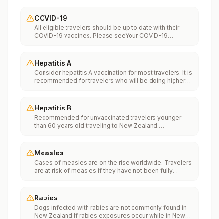
COVID-19
All eligible travelers should be up to date with their
COVID-19 vaccines. Please seeYour COVID-19
Vaccinationfor more information.
Hepatitis A
Consider hepatitis A vaccination for most travelers. It is
recommended for travelers who will be doing higher
risk activities, such as visiting smaller cities, villages, or
rural areas where a traveler might get infected through
food or water. It is recommended for travelers who
Hepatitis B
plan on eating street food.
Recommended for unvaccinated travelers younger
than 60 years old traveling to New Zealand.
Unvaccinated travelers 60 years and older may get
vaccinated before traveling to New Zealand.
Measles
Cases of measles are on the rise worldwide. Travelers
are at risk of measles if they have not been fully
vaccinated at least two weeks prior to departure, or
have not had measles in the past, and travel
internationally to areas where measles is spreading.All
Rabies
international travelers should be fully vaccinated
Dogs infected with rabies are not commonly found in
against measles with the measles-mumps-rubella
New Zealand.If rabies exposures occur while in New
(MMR) vaccine, including an early dose for infants 6–11