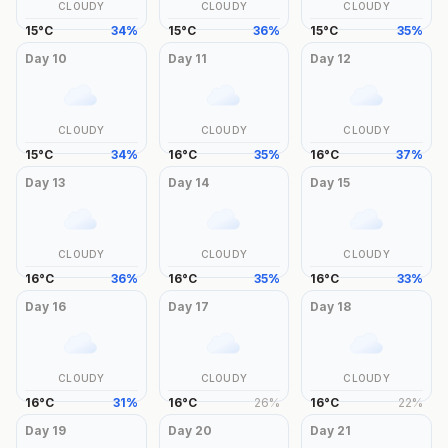
CLOUDY
CLOUDY
CLOUDY
15
°
C
34
%
15
°
C
36
%
15
°
C
35
%
Day
10
Day
11
Day
12
CLOUDY
CLOUDY
CLOUDY
15
°
C
34
%
16
°
C
35
%
16
°
C
37
%
Day
13
Day
14
Day
15
CLOUDY
CLOUDY
CLOUDY
16
°
C
36
%
16
°
C
35
%
16
°
C
33
%
Day
16
Day
17
Day
18
CLOUDY
CLOUDY
CLOUDY
16
°
C
31
%
16
°
C
26
%
16
°
C
22
%
Day
19
Day
20
Day
21